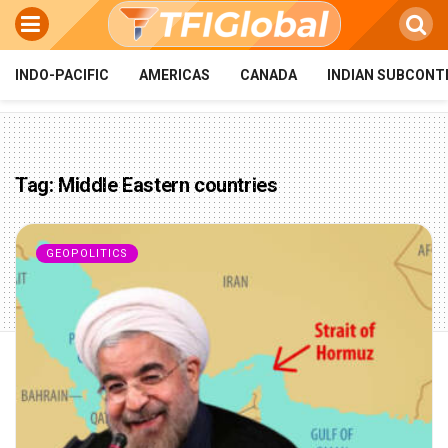
INDO-PACIFIC
AMERICAS
CANADA
INDIAN SUBCONT
Tag:
Middle Eastern countries
GEOPOLITICS