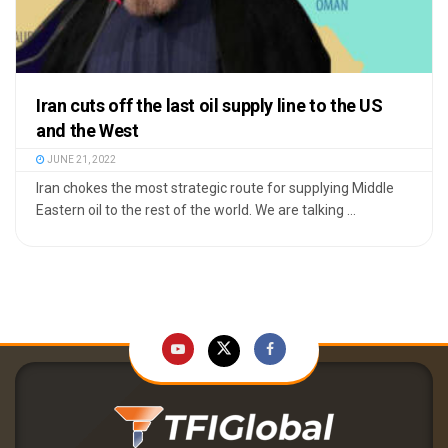
Iran cuts off the last oil supply line to the US
and the West
JUNE 21, 2022
Iran chokes the most strategic route for supplying Middle
Eastern oil to the rest of the world. We are talking ...