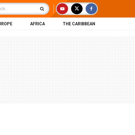
UROPE
AFRICA
THE CARIBBEAN