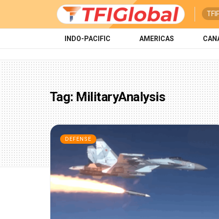
TFI
INDO-PACIFIC
AMERICAS
CAN
Tag:
MilitaryAnalysis
DEFENSE