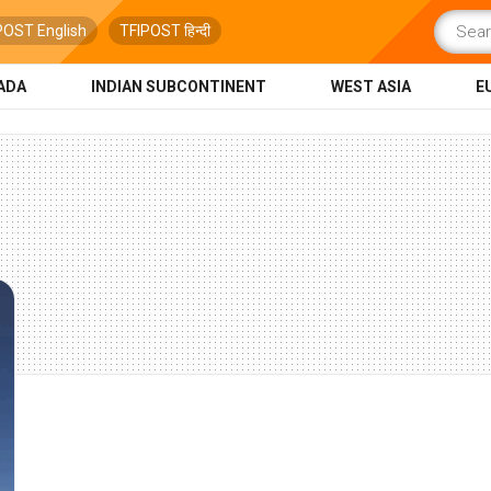
POST English
TFIPOST हिन्दी
ADA
INDIAN SUBCONTINENT
WEST ASIA
E