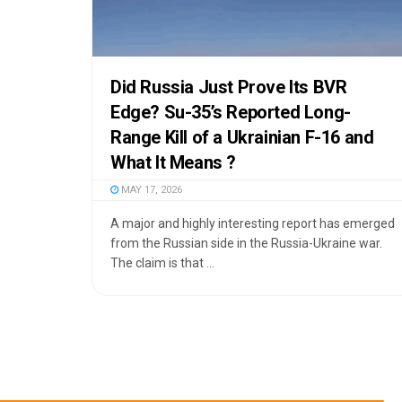
Did Russia Just Prove Its BVR
Edge? Su-35’s Reported Long-
Range Kill of a Ukrainian F-16 and
What It Means ?
MAY 17, 2026
A major and highly interesting report has emerged
from the Russian side in the Russia-Ukraine war.
The claim is that ...