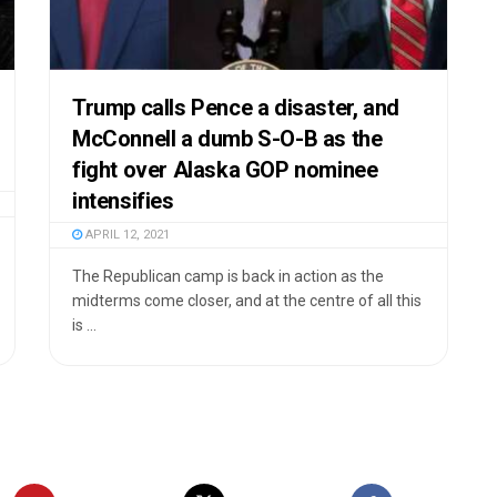
Trump calls Pence a disaster, and
McConnell a dumb S-O-B as the
fight over Alaska GOP nominee
intensifies
APRIL 12, 2021
The Republican camp is back in action as the
midterms come closer, and at the centre of all this
is ...