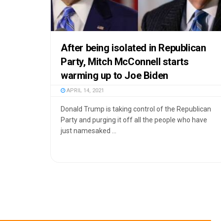
After being isolated in Republican
Party, Mitch McConnell starts
warming up to Joe Biden
APRIL 14, 2021
Donald Trump is taking control of the Republican
Party and purging it off all the people who have
just namesaked ...