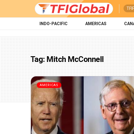
TFI
INDO-PACIFIC
AMERICAS
CAN
Tag:
Mitch McConnell
AMERICAS