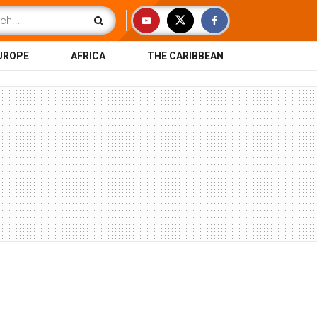
UROPE
AFRICA
THE CARIBBEAN