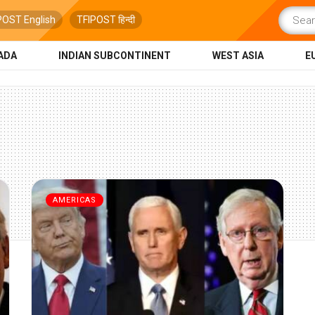
POST English
TFIPOST हिन्दी
ADA
INDIAN SUBCONTINENT
WEST ASIA
E
AMERICAS