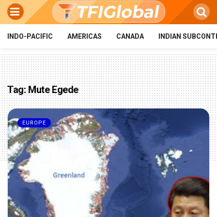
INDO-PACIFIC
AMERICAS
CANADA
INDIAN SUBCONT
Tag:
Mute Egede
EUROPE