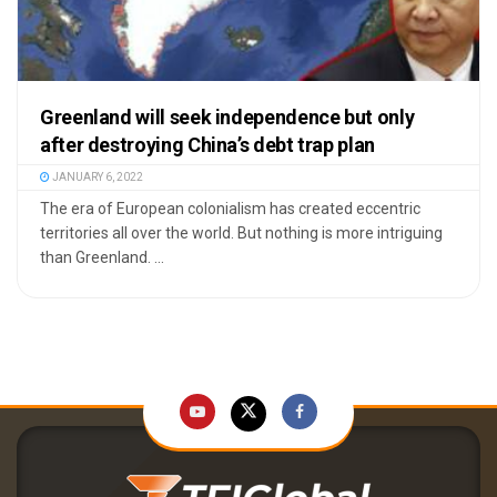
Greenland will seek independence but only
after destroying China’s debt trap plan
JANUARY 6, 2022
The era of European colonialism has created eccentric
territories all over the world. But nothing is more intriguing
than Greenland. ...