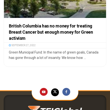
British Columbia has no money for treating
Breast Cancer but enough money for Green
activism
SEPTEMBER 27, 2022
Green Municipal Fund: In the name of green goals, Canada
has gone through a lot of insanity. We know how ...