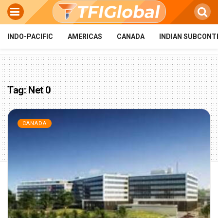
INDO-PACIFIC
AMERICAS
CANADA
INDIAN SUBCONT
Tag:
Net 0
CANADA