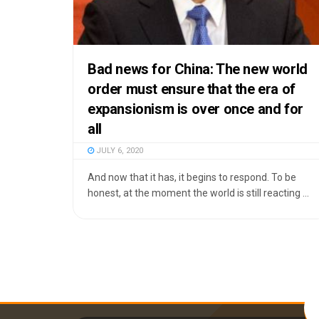
Bad news for China: The new world
order must ensure that the era of
expansionism is over once and for
all
JULY 6, 2020
And now that it has, it begins to respond. To be
honest, at the moment the world is still reacting ...