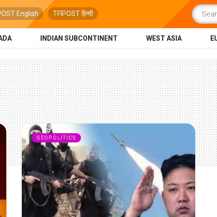
POST English
TFIPOST हिन्दी
ADA
INDIAN SUBCONTINENT
WEST ASIA
E
GEOPOLITICS