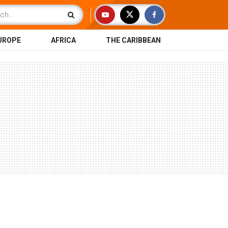
UROPE
AFRICA
THE CARIBBEAN