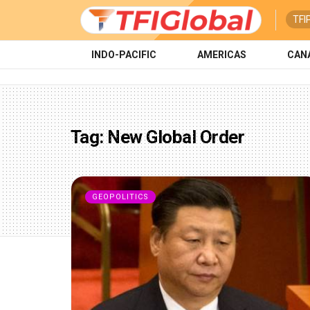
TFI
INDO-PACIFIC
AMERICAS
CAN
Tag:
New Global Order
GEOPOLITICS