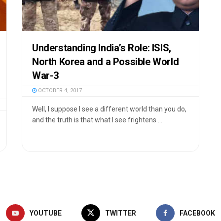
Understanding India’s Role: ISIS,
North Korea and a Possible World
War-3
OCTOBER 4, 2017
Well, I suppose I see a different world than you do,
and the truth is that what I see frightens ...
YOUTUBE
TWITTER
FACEBOOK