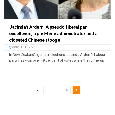
Jacinda’s Ardern: A pseudo-liberal par
excellence, a part-time administrator and a
closeted Chinese stooge
OCTOBER 19, 2020
In New Zealand’s general elections, Jacinda Ardern’s Labour
party has won over 49 per cent of votes while the runnerup
...
1
…
4
5