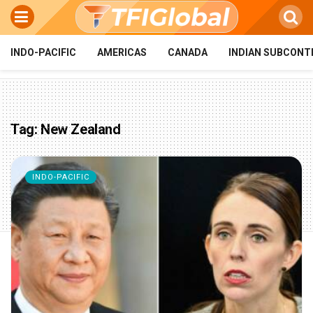
INDO-PACIFIC
AMERICAS
CANADA
INDIAN SUBCONT
Tag:
New Zealand
INDO-PACIFIC