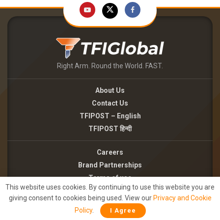
Right Arm. Round the World. FAST.
About Us
Contact Us
TFIPOST – English
TFIPOST हिन्दी
Careers
Brand Partnerships
Terms of use
This website uses cookies. By continuing to use this website you are
Privacy Policy
giving consent to cookies being used. View our
Privacy and Cookie
Policy
.
I Agree
©2026 - TFI MEDIA PRIVATE LIMITED