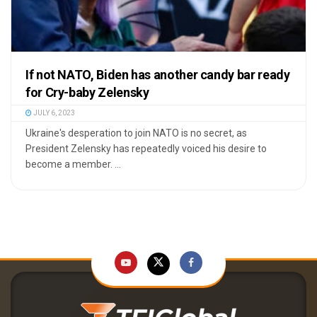
If not NATO, Biden has another candy bar ready
for Cry-baby Zelensky
JULY 6, 2023
Ukraine's desperation to join NATO is no secret, as
President Zelensky has repeatedly voiced his desire to
become a member. ...