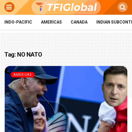
INDO-PACIFIC
AMERICAS
CANADA
INDIAN SUBCONT
Tag:
NO NATO
AMERICAS