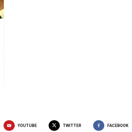
YOUTUBE
TWITTER
FACEBOOK