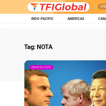
TFI
INDO-PACIFIC
AMERICAS
CAN
Tag:
NOTA
GEOPOLITICS