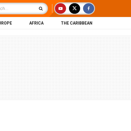
UROPE
AFRICA
THE CARIBBEAN