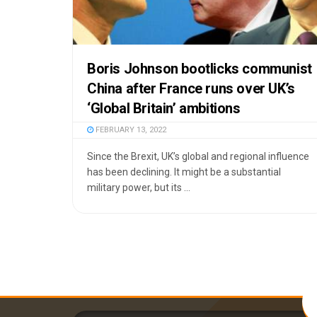
Boris Johnson bootlicks communist
China after France runs over UK’s
‘Global Britain’ ambitions
FEBRUARY 13, 2022
Since the Brexit, UK’s global and regional influence
has been declining. It might be a substantial
military power, but its ...