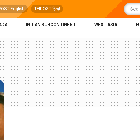
POST English
TFIPOST हिन्दी
ADA
INDIAN SUBCONTINENT
WEST ASIA
E