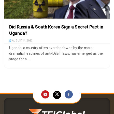
Did Russia & South Korea Sign a Secret Pact in
Uganda?
AUGUST 14, 2023
Uganda, a country often overshadowed by the more
dramatic headlines of anti-LGBT laws, has emerged as the
stage for a ...