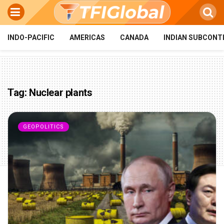
INDO-PACIFIC
AMERICAS
CANADA
INDIAN SUBCONT
Tag:
Nuclear plants
GEOPOLITICS