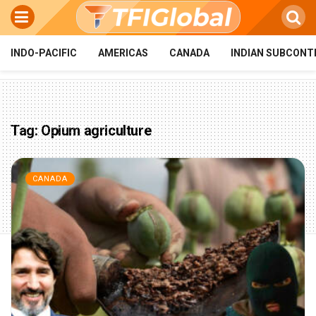
INDO-PACIFIC
AMERICAS
CANADA
INDIAN SUBCONT
Tag:
Opium agriculture
CANADA