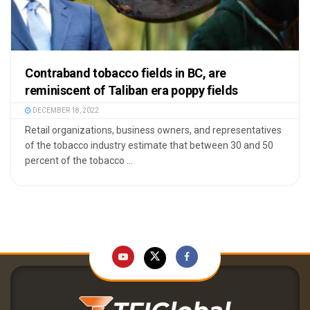
Contraband tobacco fields in BC, are
reminiscent of Taliban era poppy fields
DECEMBER 18, 2022
Retail organizations, business owners, and representatives
of the tobacco industry estimate that between 30 and 50
percent of the tobacco ...