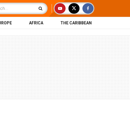
UROPE
AFRICA
THE CARIBBEAN