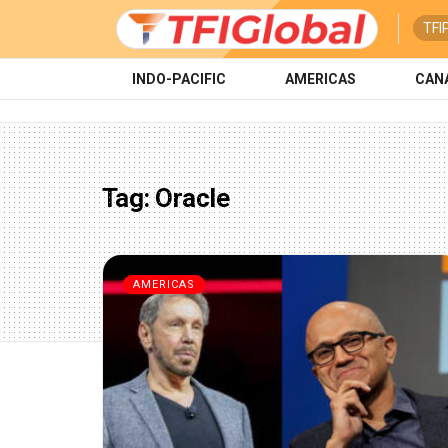
TFI
INDO-PACIFIC
AMERICAS
CAN
Tag:
Oracle
AMERICAS