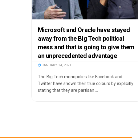
Microsoft and Oracle have stayed
away from the Big Tech political
mess and that is going to give them
an unprecedented advantage
JANUARY 14, 2021
The Big Tech monopolies like Facebook and
Twitter have shown their true colours by explicitly
stating that they are partisan ...