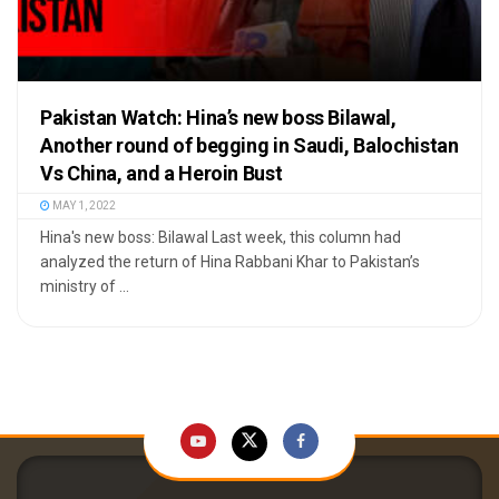
Pakistan Watch: Hina’s new boss Bilawal,
Another round of begging in Saudi, Balochistan
Vs China, and a Heroin Bust
MAY 1, 2022
Hina's new boss: Bilawal Last week, this column had
analyzed the return of Hina Rabbani Khar to Pakistan’s
ministry of ...