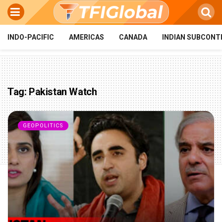
INDO-PACIFIC
AMERICAS
CANADA
INDIAN SUBCONT
Tag:
Pakistan Watch
GEOPOLITICS