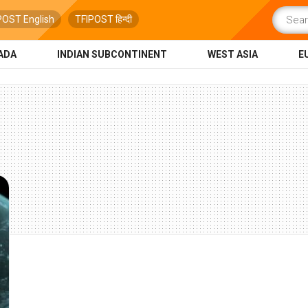
POST English
TFIPOST हिन्दी
ADA
INDIAN SUBCONTINENT
WEST ASIA
E