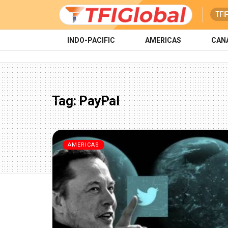
TFI
INDO-PACIFIC
AMERICAS
CAN
Tag:
PayPal
AMERICAS