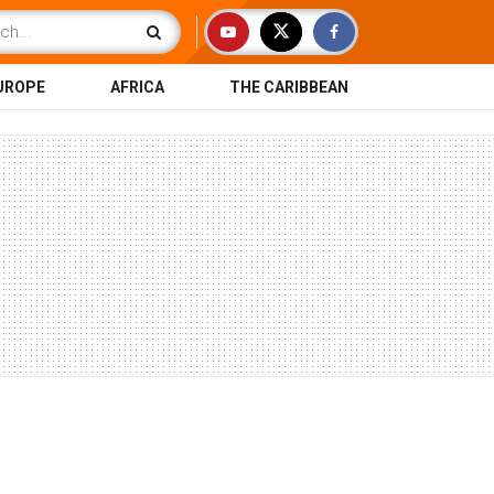
UROPE
AFRICA
THE CARIBBEAN