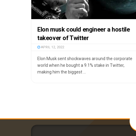
Elon musk could engineer a hostile
takeover of Twitter
APRIL 12, 2022
Elon Musk sent shockwaves around the corporate
world when he bought a 9.1% stake in Twitter,
making him the biggest ...