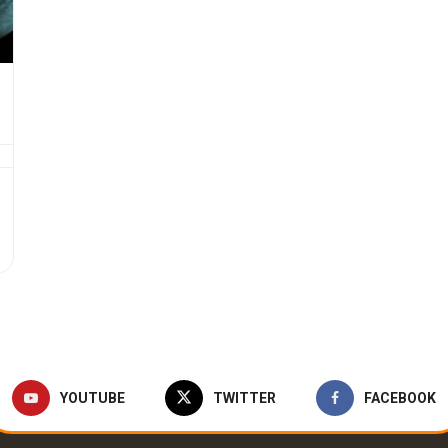
YOUTUBE
TWITTER
FACEBOOK