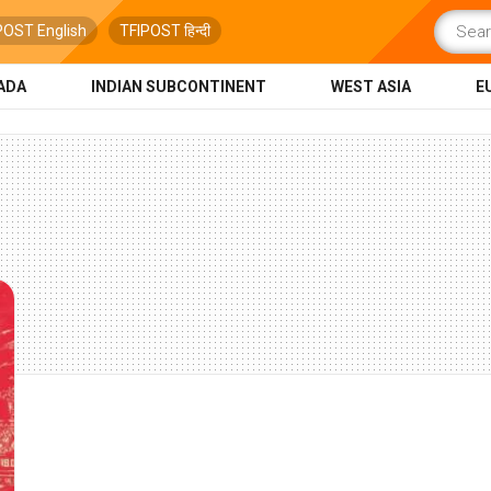
POST English
TFIPOST हिन्दी
ADA
INDIAN SUBCONTINENT
WEST ASIA
E