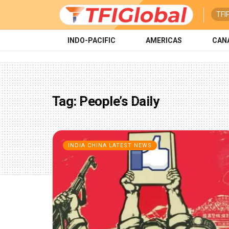
TFI
INDO-PACIFIC
AMERICAS
CAN
Tag:
People’s Daily
INDIA CHINA LATEST NEWS