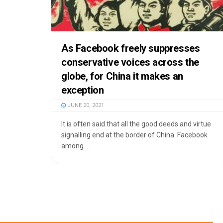
As Facebook freely suppresses
conservative voices across the
globe, for China it makes an
exception
JUNE 20, 2021
It is often said that all the good deeds and virtue
signalling end at the border of China. Facebook
among ...