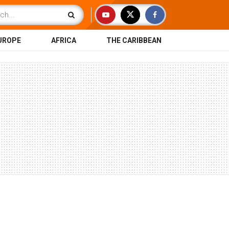
UROPE
AFRICA
THE CARIBBEAN