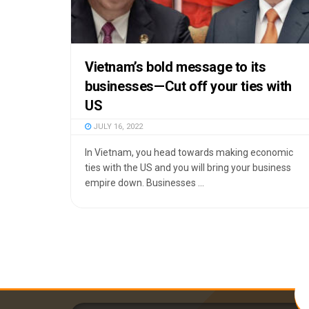
Vietnam’s bold message to its
businesses—Cut off your ties with
US
JULY 16, 2022
In Vietnam, you head towards making economic
ties with the US and you will bring your business
empire down. Businesses ...