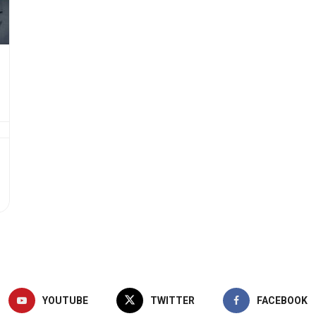
YOUTUBE
TWITTER
FACEBOOK