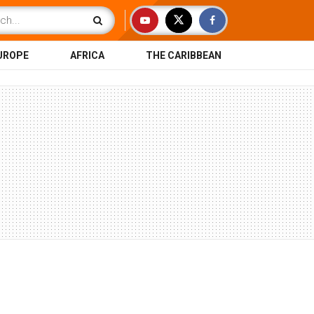
UROPE
AFRICA
THE CARIBBEAN