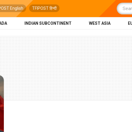
POST English
TFIPOST हिन्दी
ADA
INDIAN SUBCONTINENT
WEST ASIA
E