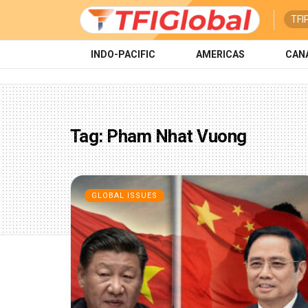
TFI
INDO-PACIFIC
AMERICAS
CAN
Tag:
Pham Nhat Vuong
GLOBAL ISSUES