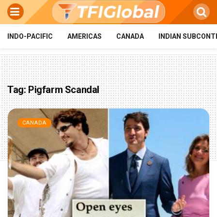
INDO-PACIFIC
AMERICAS
CANADA
INDIAN SUBCONT
Tag:
Pigfarm Scandal
CANADA