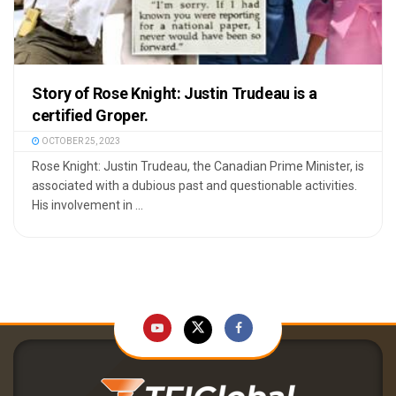
Story of Rose Knight: Justin Trudeau is a
certified Groper.
OCTOBER 25, 2023
Rose Knight: Justin Trudeau, the Canadian Prime Minister, is
associated with a dubious past and questionable activities.
His involvement in ...