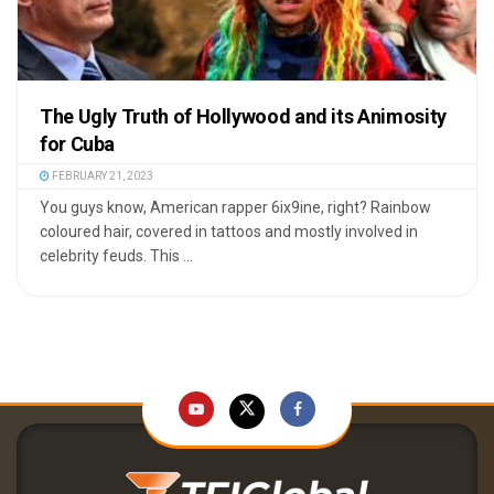
The Ugly Truth of Hollywood and its Animosity
for Cuba
FEBRUARY 21, 2023
You guys know, American rapper 6ix9ine, right? Rainbow
coloured hair, covered in tattoos and mostly involved in
celebrity feuds. This ...