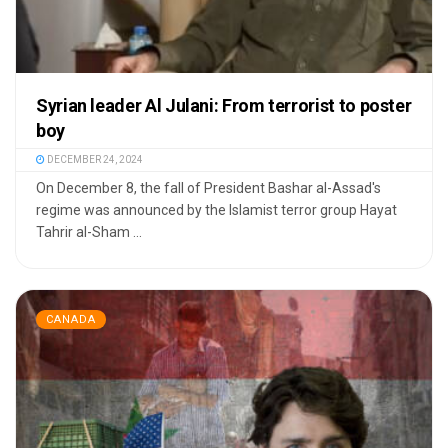
Syrian leader Al Julani: From terrorist to poster
boy
DECEMBER 24, 2024
On December 8, the fall of President Bashar al-Assad's
regime was announced by the Islamist terror group Hayat
Tahrir al-Sham ...
CANADA