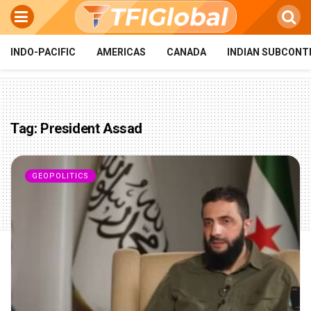
INDO-PACIFIC
AMERICAS
CANADA
INDIAN SUBCONT
Tag:
President Assad
GEOPOLITICS