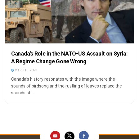
Canada’s Role in the NATO-US Assault on Syria:
A Regime Change Gone Wrong
MARCH 3, 2023
Canada’s history resonates with the image where the
sounds of birdsong and the rustling of leaves replace the
sounds of ...