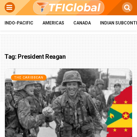
INDO-PACIFIC
AMERICAS
CANADA
INDIAN SUBCONT
Tag:
President Reagan
THE CARIBBEAN