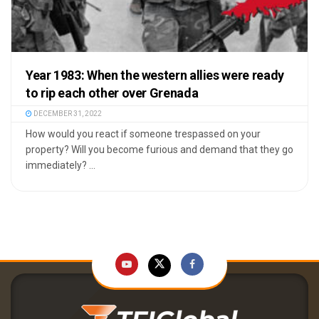
Year 1983: When the western allies were ready
to rip each other over Grenada
DECEMBER 31, 2022
How would you react if someone trespassed on your
property? Will you become furious and demand that they go
immediately? ...