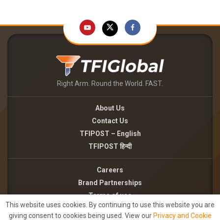
Right Arm. Round the World. FAST.
About Us
Contact Us
TFIPOST – English
TFIPOST हिन्दी
Careers
Brand Partnerships
Terms of use
This website uses cookies. By continuing to use this website you are
Privacy Policy
giving consent to cookies being used. View our
Privacy and Cookie