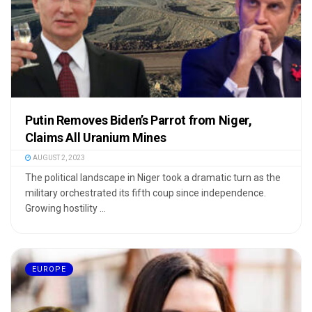
Putin Removes Biden’s Parrot from Niger,
Claims All Uranium Mines
AUGUST 2, 2023
The political landscape in Niger took a dramatic turn as the
military orchestrated its fifth coup since independence.
Growing hostility ...
EUROPE