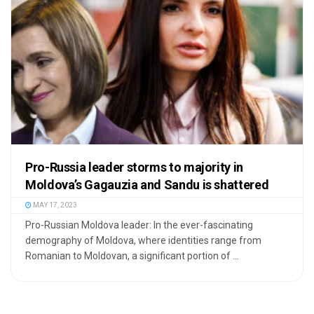
Pro-Russia leader storms to majority in
Moldova’s Gagauzia and Sandu is shattered
MAY 17, 2023
Pro-Russian Moldova leader: In the ever-fascinating
demography of Moldova, where identities range from
Romanian to Moldovan, a significant portion of ...