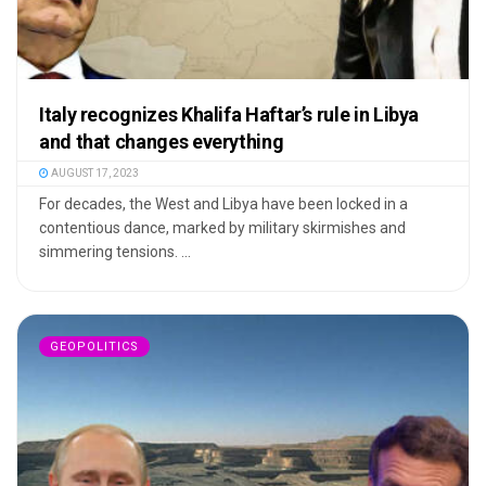
Italy recognizes Khalifa Haftar’s rule in Libya
and that changes everything
AUGUST 17, 2023
For decades, the West and Libya have been locked in a
contentious dance, marked by military skirmishes and
simmering tensions. ...
GEOPOLITICS