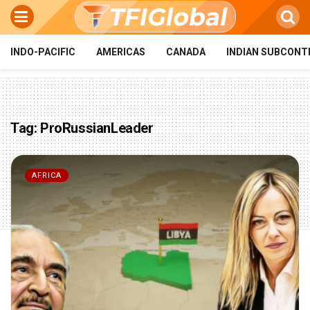
INDO-PACIFIC
AMERICAS
CANADA
INDIAN SUBCONT
Tag:
ProRussianLeader
AFRICA