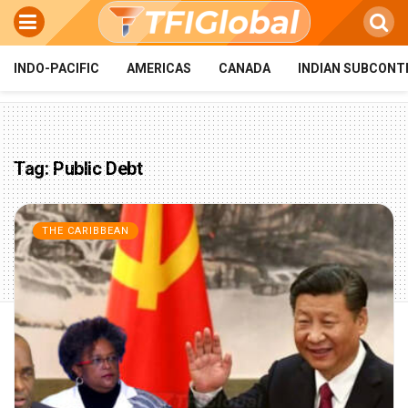
INDO-PACIFIC
AMERICAS
CANADA
INDIAN SUBCONT
Tag:
Public Debt
THE CARIBBEAN