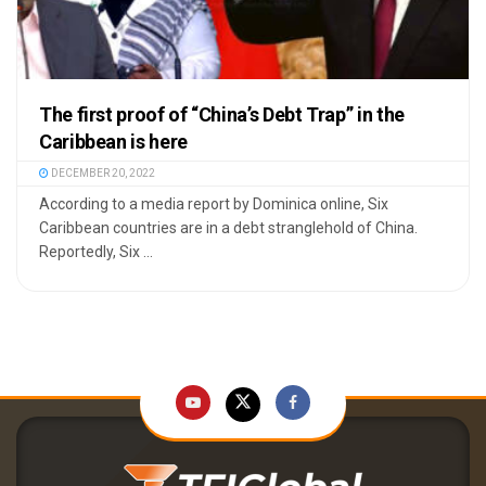
The first proof of “China’s Debt Trap” in the
Caribbean is here
DECEMBER 20, 2022
According to a media report by Dominica online, Six
Caribbean countries are in a debt stranglehold of China.
Reportedly, Six ...