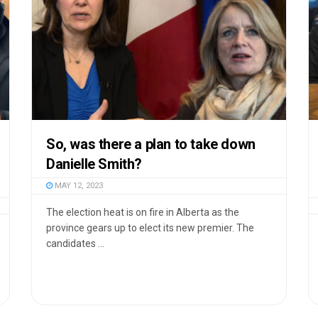
So, was there a plan to take down
Danielle Smith?
MAY 12, 2023
The election heat is on fire in Alberta as the
province gears up to elect its new premier. The
candidates ...