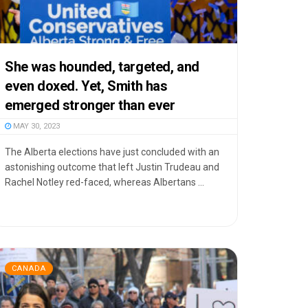
She was hounded, targeted, and
even doxed. Yet, Smith has
emerged stronger than ever
MAY 30, 2023
The Alberta elections have just concluded with an
astonishing outcome that left Justin Trudeau and
Rachel Notley red-faced, whereas Albertans ...
CANADA