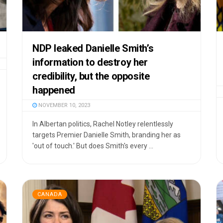
NDP leaked Danielle Smith’s
information to destroy her
credibility, but the opposite
happened
NOVEMBER 10, 2023
In Albertan politics, Rachel Notley relentlessly
targets Premier Danielle Smith, branding her as
'out of touch.' But does Smith's every ...
CANADA