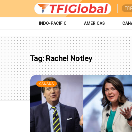
TFI
INDO-PACIFIC
AMERICAS
CAN
Tag:
Rachel Notley
CANADA