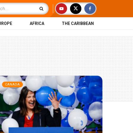
UROPE
AFRICA
THE CARIBBEAN
CANADA