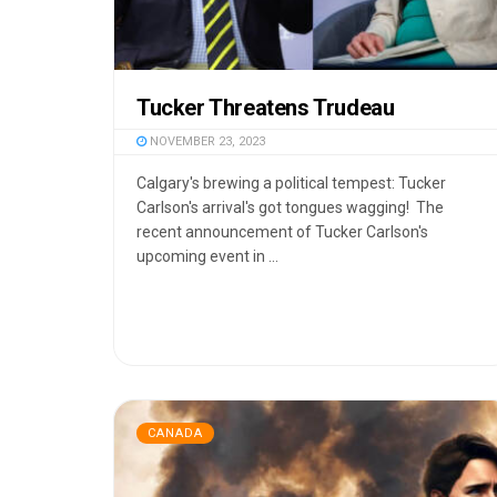
Tucker Threatens Trudeau
NOVEMBER 23, 2023
Calgary's brewing a political tempest: Tucker
Carlson's arrival's got tongues wagging! The
recent announcement of Tucker Carlson's
upcoming event in ...
CANADA