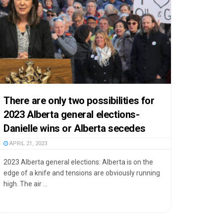
There are only two possibilities for
2023 Alberta general elections-
Danielle wins or Alberta secedes
APRIL 21, 2023
2023 Alberta general elections: Alberta is on the
edge of a knife and tensions are obviously running
high. The air ...