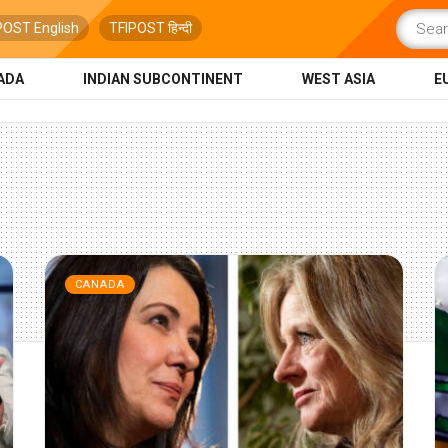
POST English
TFIPOST हिन्दी
ADA
INDIAN SUBCONTINENT
WEST ASIA
E
CANADA