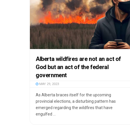
Alberta wildfires are not an act of
God but an act of the federal
government
MAY 29, 2023
As Alberta braces itself for the upcoming
provincial elections, a disturbing pattern has
emerged regarding the wildfires that have
engulfed ...