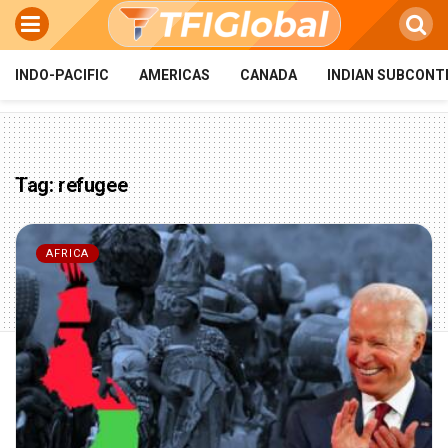
INDO-PACIFIC
AMERICAS
CANADA
INDIAN SUBCONT
Tag:
refugee
AFRICA