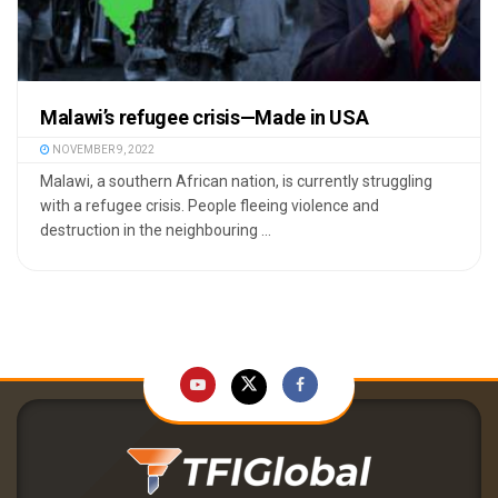
Malawi’s refugee crisis—Made in USA
NOVEMBER 9, 2022
Malawi, a southern African nation, is currently struggling
with a refugee crisis. People fleeing violence and
destruction in the neighbouring ...