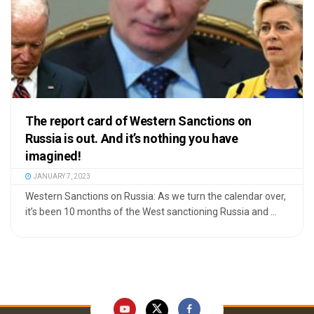
The report card of Western Sanctions on
Russia is out. And it’s nothing you have
imagined!
JANUARY 7, 2023
Western Sanctions on Russia: As we turn the calendar over,
it’s been 10 months of the West sanctioning Russia and ...