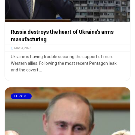
Russia destroys the heart of Ukraine’s arms
manufacturing
MAY 3, 2023
Ukraine is having trouble securing the support of more
Western allies. Following the most recent Pentagon leak
and the covert ...
EUROPE