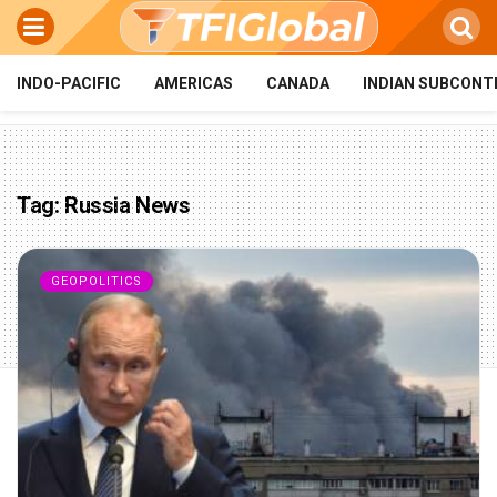
INDO-PACIFIC
AMERICAS
CANADA
INDIAN SUBCONT
Tag:
Russia News
GEOPOLITICS