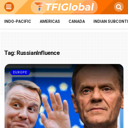
INDO-PACIFIC
AMERICAS
CANADA
INDIAN SUBCONT
Tag:
RussianInfluence
EUROPE