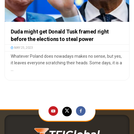
Duda might get Donald Tusk framed right
before the elections to steal power
MAY 25, 2023
Whatever Poland does nowadays makes no sense, but yes,
it leaves everyone scratching their heads. Some days, it is a
...