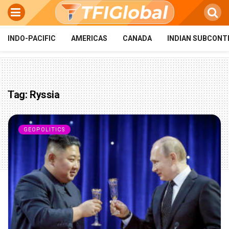
INDO-PACIFIC
AMERICAS
CANADA
INDIAN SUBCONT
Tag:
Ryssia
GEOPOLITICS