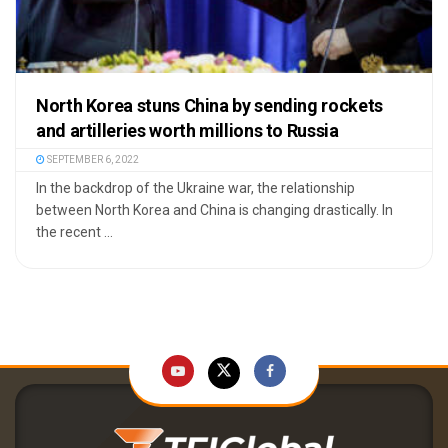
North Korea stuns China by sending rockets
and artilleries worth millions to Russia
SEPTEMBER 6, 2022
In the backdrop of the Ukraine war, the relationship
between North Korea and China is changing drastically. In
the recent ...