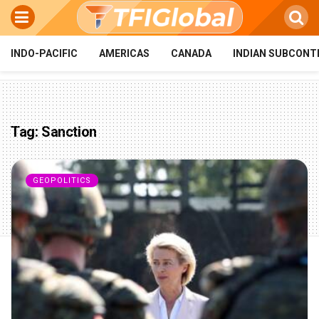
INDO-PACIFIC
AMERICAS
CANADA
INDIAN SUBCONT
Tag:
Sanction
GEOPOLITICS