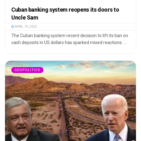
Cuban banking system reopens its doors to
Uncle Sam
APRIL 14, 2023
The Cuban banking system recent decision to lift its ban on
cash deposits in US dollars has sparked mixed reactions. ...
GEOPOLITICS