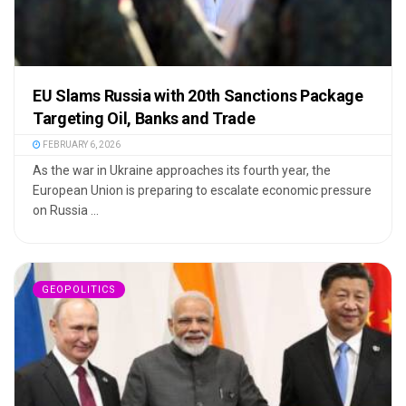
EU Slams Russia with 20th Sanctions Package
Targeting Oil, Banks and Trade
FEBRUARY 6, 2026
As the war in Ukraine approaches its fourth year, the
European Union is preparing to escalate economic pressure
on Russia ...
GEOPOLITICS