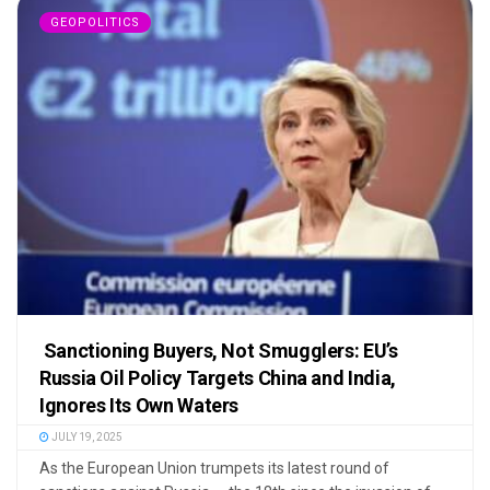
GEOPOLITICS
Sanctioning Buyers, Not Smugglers: EU’s
Russia Oil Policy Targets China and India,
Ignores Its Own Waters
JULY 19, 2025
As the European Union trumpets its latest round of