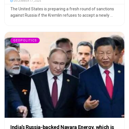
DECEMBER 17, 2025
The United States is preparing a fresh round of sanctions
against Russia if the Kremlin refuses to accept a newly ...
GEOPOLITICS
India’s Russia-backed Nayara Energy, which is