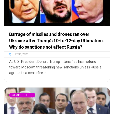
Barrage of missiles and drones ran over
Ukraine after Trump’s 10-to-12-day Ultimatum.
Why do sanctions not affect Russia?
JULY 31, 2025
As U.S. President Donald Trump intensifies his rhetoric
toward Moscow, threatening new sanctions unless Russia
agrees to a ceasefire in ...
GEOPOLITICS