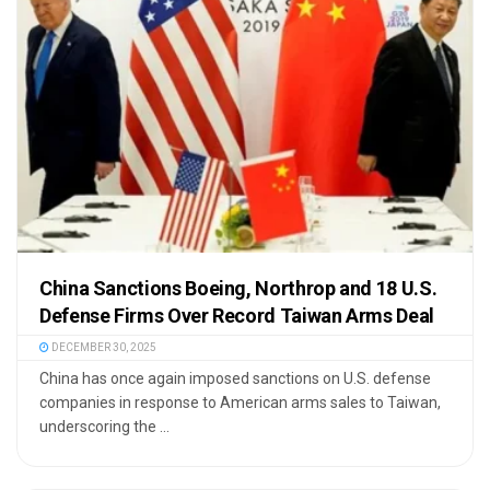
China Sanctions Boeing, Northrop and 18 U.S.
Defense Firms Over Record Taiwan Arms Deal
DECEMBER 30, 2025
China has once again imposed sanctions on U.S. defense
companies in response to American arms sales to Taiwan,
underscoring the ...