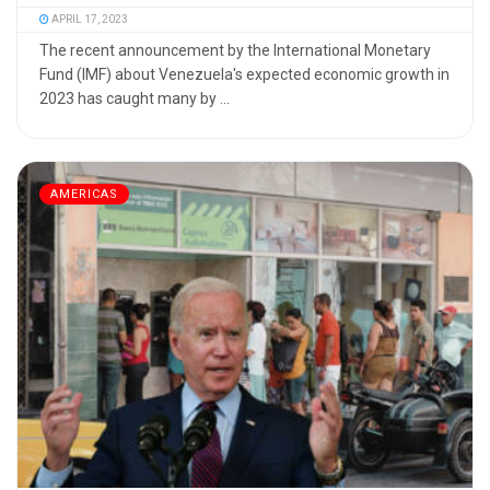
APRIL 17, 2023
The recent announcement by the International Monetary
Fund (IMF) about Venezuela's expected economic growth in
2023 has caught many by ...
AMERICAS