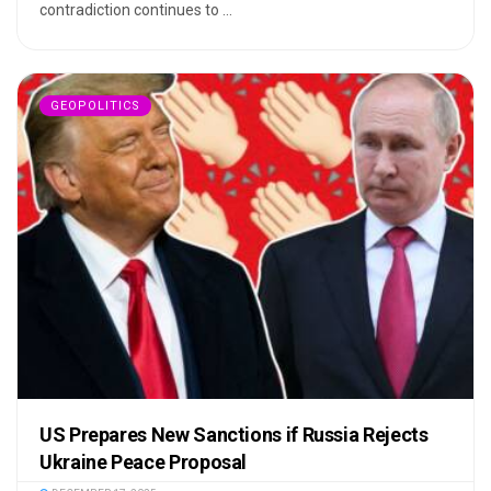
contradiction continues to ...
GEOPOLITICS
US Prepares New Sanctions if Russia Rejects
Ukraine Peace Proposal