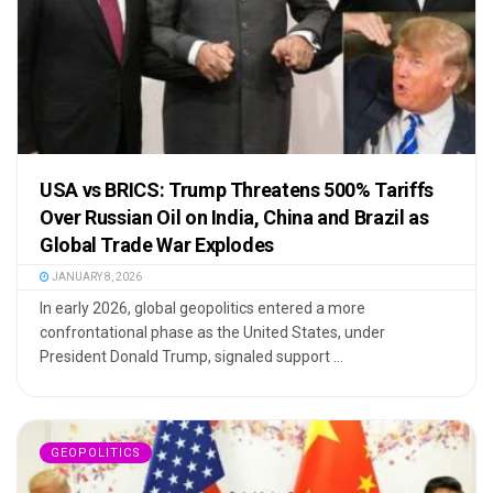
USA vs BRICS: Trump Threatens 500% Tariffs
Over Russian Oil on India, China and Brazil as
Global Trade War Explodes
JANUARY 8, 2026
In early 2026, global geopolitics entered a more
confrontational phase as the United States, under
President Donald Trump, signaled support ...
GEOPOLITICS