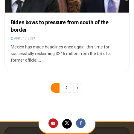
Biden bows to pressure from south of the
border
APRIL 13, 2023
Mexico has made headlines once again, this time for
successfully reclaiming $246 million from the US of a
former official ...
1
2