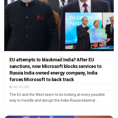
EU attempts to blackmail India? After EU
sanctions, now Microsoft blocks services to
Russia India owned energy company, India
forces Microsoft to back track
JULY 30, 2025
The EU and the West seem to be looking at every possible
way to meddle and disrupt the India-Russia bilateral ...