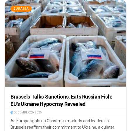
EURASIA
Brussels Talks Sanctions, Eats Russian Fish:
EU’s Ukraine Hypocrisy Revealed
DECEMBER 26, 2025
As Europe lights up Christmas markets and leaders in
Brussels reaffirm their commitment to Ukraine, a quieter