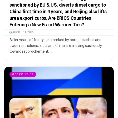
sanctioned by EU & US, diverts diesel cargo to
China first time in 4 years, and Beijing also lifts
urea export curbs. Are BRICS Countries
Entering a New Era of Warmer Ties?
AUGUST 14, 2025
After years of frosty ties marked by border clashes and
trade restrictions, India and China are moving cautiously
toward rapprochement. ...
GEOPOLITICS