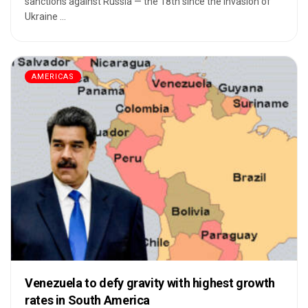
sanctions against Russia — the 18th since the invasion of
Ukraine ...
AMERICAS
Venezuela to defy gravity with highest growth
rates in South America