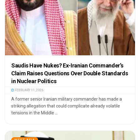
Saudis Have Nukes? Ex-Iranian Commander’s
Claim Raises Questions Over Double Standards
in Nuclear Politics
FEBRUARY 11, 2026
A former senior Iranian military commander has made a
striking allegation that could complicate already volatile
tensions in the Middle ...