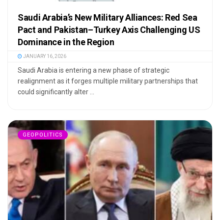
Saudi Arabia’s New Military Alliances: Red Sea
Pact and Pakistan–Turkey Axis Challenging US
Dominance in the Region
JANUARY 16, 2026
Saudi Arabia is entering a new phase of strategic
realignment as it forges multiple military partnerships that
could significantly alter ...
GEOPOLITICS