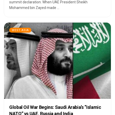
summit declaration. When UAE President Sheikh
Mohammed bin Zayed made ...
WEST ASIA
Global Oil War Begins: Saudi Arabia’s “Islamic
NATO” vs UAE, Russia and India