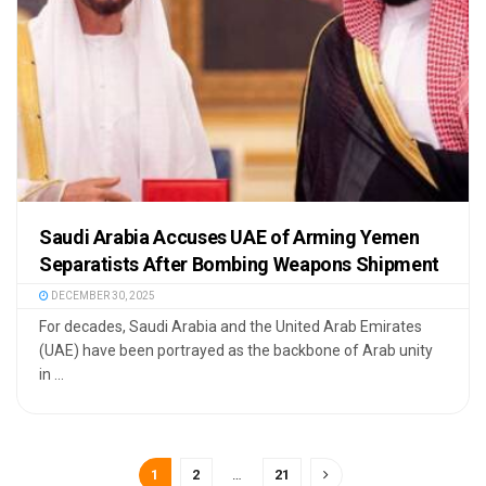
Saudi Arabia Accuses UAE of Arming Yemen
Separatists After Bombing Weapons Shipment
DECEMBER 30, 2025
For decades, Saudi Arabia and the United Arab Emirates
(UAE) have been portrayed as the backbone of Arab unity
in ...
1
2
…
21