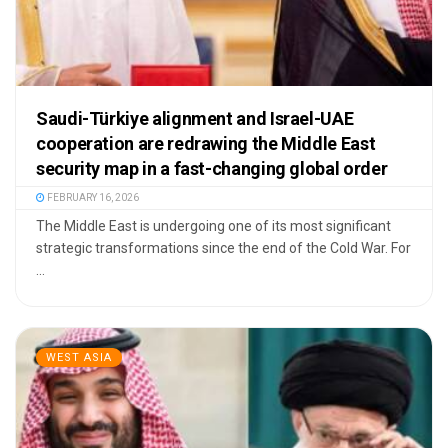
Saudi-Türkiye alignment and Israel-UAE
cooperation are redrawing the Middle East
security map in a fast-changing global order
FEBRUARY 16, 2026
The Middle East is undergoing one of its most significant
strategic transformations since the end of the Cold War. For
...
WEST ASIA