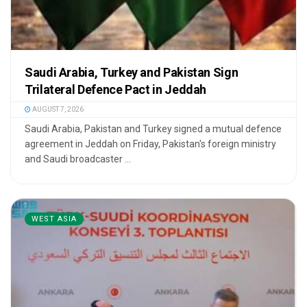
Saudi Arabia, Turkey and Pakistan Sign
Trilateral Defence Pact in Jeddah
AUGUST 7, 2026
Saudi Arabia, Pakistan and Turkey signed a mutual defence
agreement in Jeddah on Friday, Pakistan's foreign ministry
and Saudi broadcaster ...
WEST ASIA