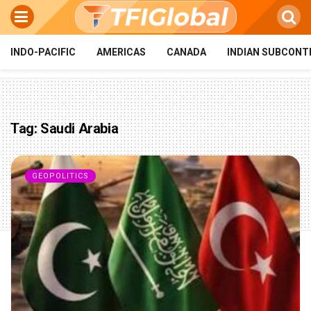
INDO-PACIFIC
AMERICAS
CANADA
INDIAN SUBCONT
Tag:
Saudi Arabia
GEOPOLITICS