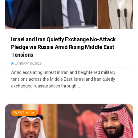
Israel and Iran Quietly Exchange No-Attack
Pledge via Russia Amid Rising Middle East
Tensions
JANUARY 15, 2026
Amid escalating unrest in Iran and heightened military
tensions across the Middle East, Israel and Iran quietly
exchanged reassurances through ...
WEST ASIA