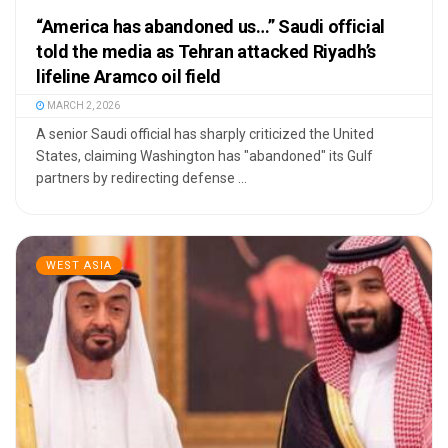
“America has abandoned us…” Saudi official
told the media as Tehran attacked Riyadh’s
lifeline Aramco oil field
MARCH 2, 2026
A senior Saudi official has sharply criticized the United
States, claiming Washington has "abandoned" its Gulf
partners by redirecting defense ...
WEST ASIA