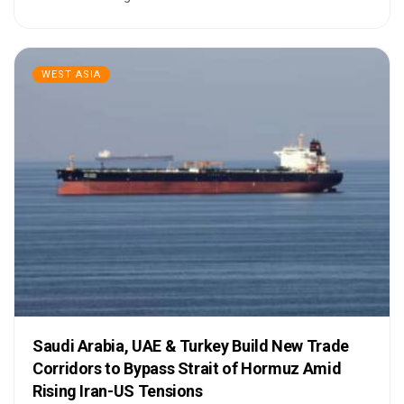
WEST ASIA
Saudi Arabia, UAE & Turkey Build New Trade
Corridors to Bypass Strait of Hormuz Amid
Rising Iran-US Tensions