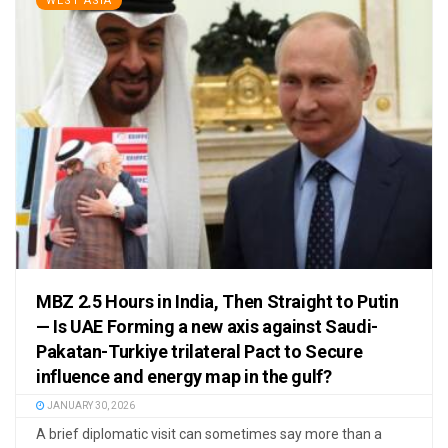
WEST ASIA
MBZ 2.5 Hours in India, Then Straight to Putin
— Is UAE Forming a new axis against Saudi-
Pakatan-Turkiye trilateral Pact to Secure
influence and energy map in the gulf?
JANUARY 30, 2026
A brief diplomatic visit can sometimes say more than a