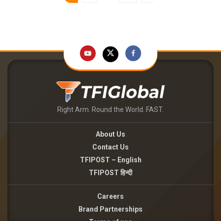
Right Arm. Round the World. FAST.
About Us
Contact Us
TFIPOST – English
TFIPOST हिन्दी
Careers
Brand Partnerships