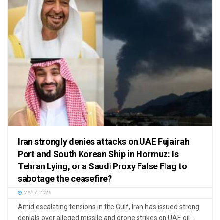
Iran strongly denies attacks on UAE Fujairah
Port and South Korean Ship in Hormuz: Is
Tehran Lying, or a Saudi Proxy False Flag to
sabotage the ceasefire?
MAY 7, 2026
Amid escalating tensions in the Gulf, Iran has issued strong
denials over alleged missile and drone strikes on UAE oil ...