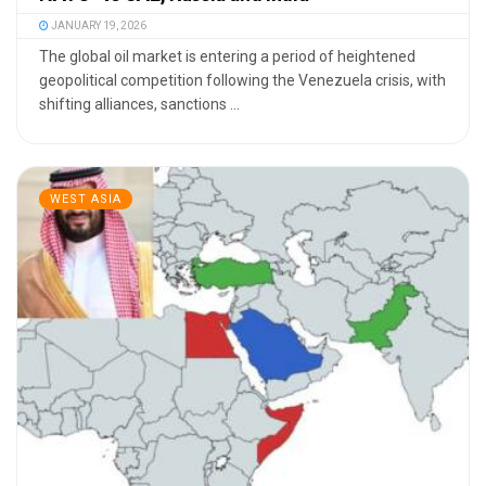
JANUARY 19, 2026
The global oil market is entering a period of heightened
geopolitical competition following the Venezuela crisis, with
shifting alliances, sanctions ...
WEST ASIA