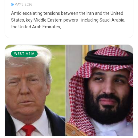
MAY 3, 2026
Amid escalating tensions between the Iran and the United
States, key Middle Eastern powers—including Saudi Arabia,
the United Arab Emirates, ...
WEST ASIA