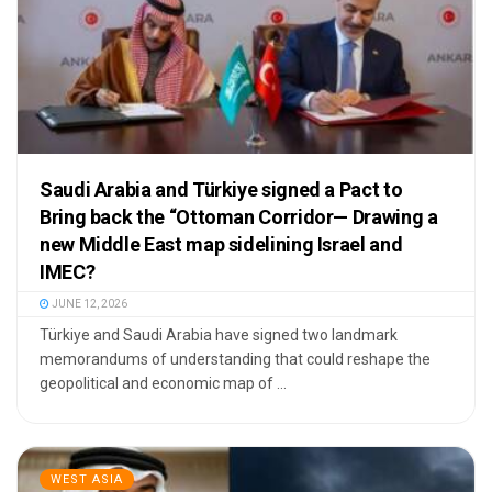
Saudi Arabia and Türkiye signed a Pact to
Bring back the “Ottoman Corridor— Drawing a
new Middle East map sidelining Israel and
IMEC?
JUNE 12, 2026
Türkiye and Saudi Arabia have signed two landmark
memorandums of understanding that could reshape the
geopolitical and economic map of ...
WEST ASIA