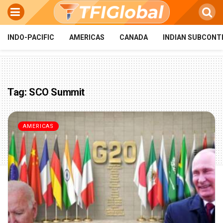
INDO-PACIFIC
AMERICAS
CANADA
INDIAN SUBCONT
Tag:
SCO Summit
AMERICAS