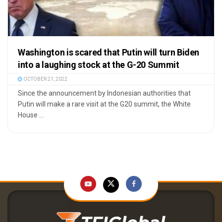
Washington is scared that Putin will turn Biden
into a laughing stock at the G-20 Summit
OCTOBER 21, 2022
Since the announcement by Indonesian authorities that
Putin will make a rare visit at the G20 summit, the White
House ...