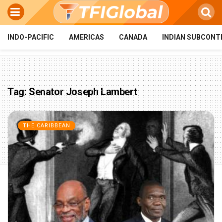
INDO-PACIFIC
AMERICAS
CANADA
INDIAN SUBCONT
Tag:
Senator Joseph Lambert
THE CARIBBEAN