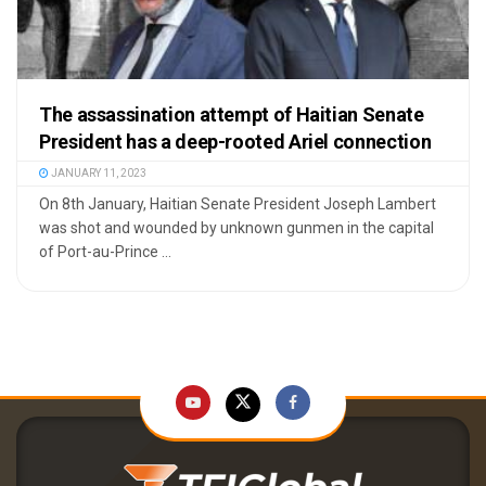
The assassination attempt of Haitian Senate
President has a deep-rooted Ariel connection
JANUARY 11, 2023
On 8th January, Haitian Senate President Joseph Lambert
was shot and wounded by unknown gunmen in the capital
of Port-au-Prince ...