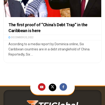
The first proof of “China’s Debt Trap” in the
Caribbean is here
DECEMBER 20, 2022
According to a media report by Dominica online, Six
Caribbean countries are in a debt stranglehold of China.
Reportedly, Six ...