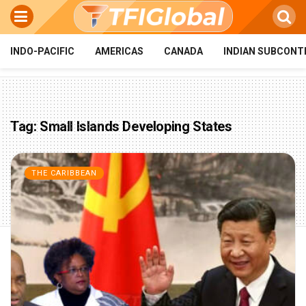
INDO-PACIFIC
AMERICAS
CANADA
INDIAN SUBCONT
Tag:
Small Islands Developing States
THE CARIBBEAN