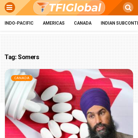
INDO-PACIFIC
AMERICAS
CANADA
INDIAN SUBCONT
Tag:
Somers
CANADA