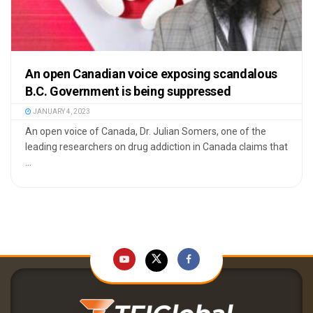
An open Canadian voice exposing scandalous
B.C. Government is being suppressed
JANUARY 4, 2023
An open voice of Canada, Dr. Julian Somers, one of the
leading researchers on drug addiction in Canada claims that
...