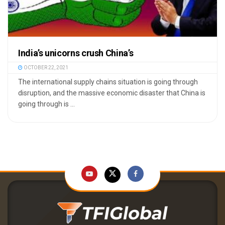
India’s unicorns crush China’s
OCTOBER 22, 2021
The international supply chains situation is going through
disruption, and the massive economic disaster that China is
going through is ...