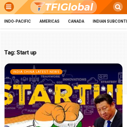
INDO-PACIFIC
AMERICAS
CANADA
INDIAN SUBCONT
Tag:
Start up
INDIA CHINA LATEST NEWS