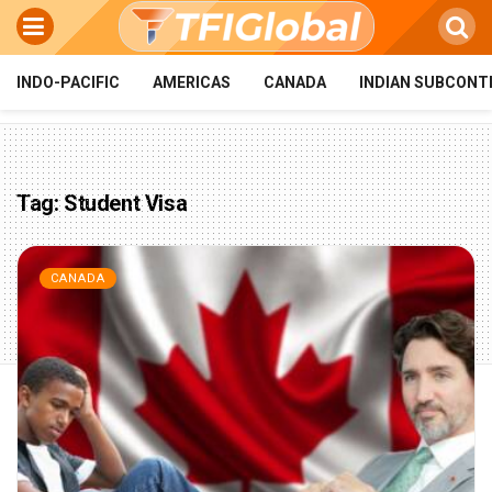
INDO-PACIFIC
AMERICAS
CANADA
INDIAN SUBCONT
Tag:
Student Visa
CANADA