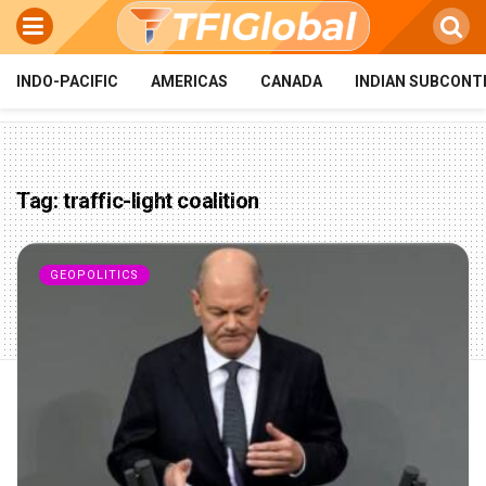
INDO-PACIFIC
AMERICAS
CANADA
INDIAN SUBCONT
Tag:
traffic-light coalition
GEOPOLITICS