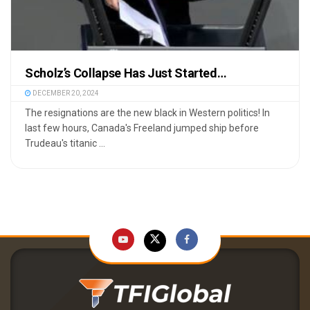
Scholz’s Collapse Has Just Started…
DECEMBER 20, 2024
The resignations are the new black in Western politics! In
last few hours, Canada's Freeland jumped ship before
Trudeau's titanic ...