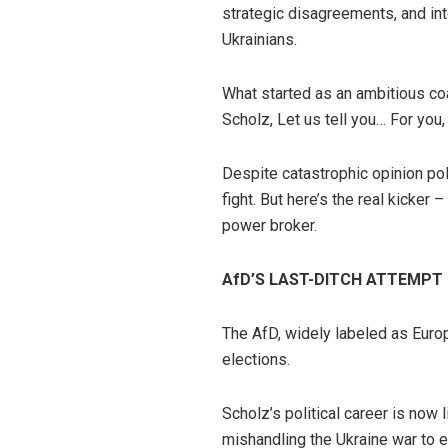
strategic disagreements, and int
Ukrainians.
What started as an ambitious co
Scholz, Let us tell you… For you,
Despite catastrophic opinion pol
fight. But here’s the real kicker
power broker.
AfD’S LAST-DITCH ATTEMPT
The AfD, widely labeled as Euro
elections.
Scholz’s political career is now 
mishandling the Ukraine war to e