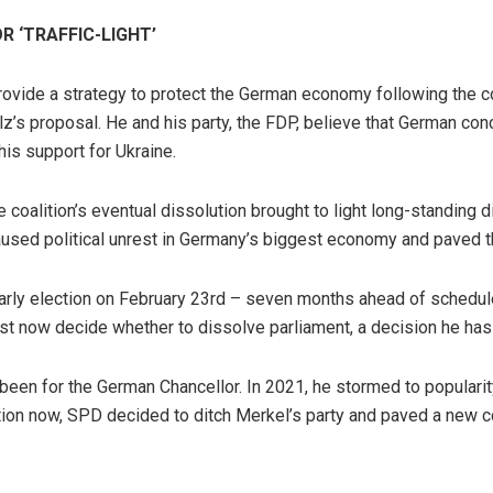
 ‘TRAFFIC-LIGHT’
ovide a strategy to protect the German economy following the conf
’s proposal. He and his party, the FDP, believe that German con
is support for Ukraine.
e coalition’s eventual dissolution brought to light long-standing
used political unrest in Germany’s biggest economy and paved th
rly election on February 23rd – seven months ahead of schedule. 
t now decide whether to dissolve parliament, a decision he has
 been for the German Chancellor. In 2021, he stormed to popularit
tion now, SPD decided to ditch Merkel’s party and paved a new c