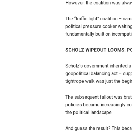
However, the coalition was alway
The “traffic light” coalition – 
political pressure cooker waitin
fundamentally built on incompatib
SCHOLZ WIPEOUT LOOMS: P
Scholz’s government inherited a 
geopolitical balancing act – supp
tightrope walk was just the begi
The subsequent fallout was bruta
policies became increasingly con
the political landscape.
And guess the result? This beca