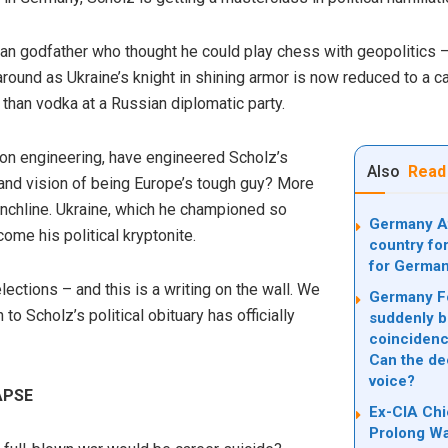
n godfather who thought he could play chess with geopolitics 
around as Ukraine’s knight in shining armor is now reduced to a ca
r than vodka at a Russian diplomatic party.
ion engineering, have engineered Scholz’s
Also
Read
grand vision of being Europe’s tough guy? More
punchline. Ukraine, which he championed so
Germany Af
me his political kryptonite.
country for
for Germa
ections – and this is a writing on the wall. We
Germany Fo
to Scholz’s political obituary has officially
suddenly b
coincidence
Can the dee
voice?
APSE
Ex-CIA Chi
Prolong War