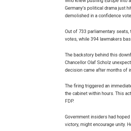
Who knew pushing Europe into a 
Germany’s political drama just h
demolished in a confidence vote
Out of 733 parliamentary seats, 
votes, while 394 lawmakers basi
The backstory behind this downfa
Chancellor Olaf Scholz unexpecte
decision came after months of int
The firing triggered an immedia
the cabinet within hours. This 
FDP.
Government insiders had hoped th
victory, might encourage unity. 