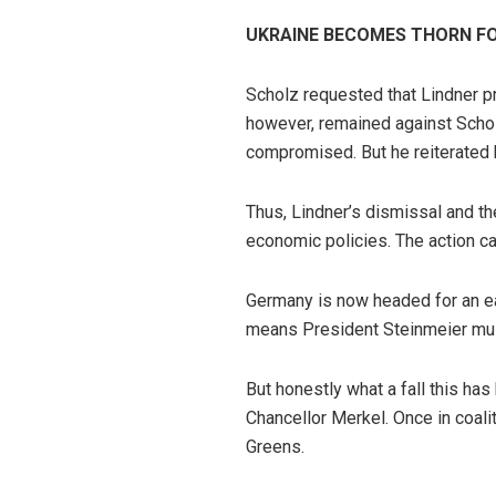
UKRAINE BECOMES THORN FOR
Scholz requested that Lindner pr
however, remained against Scholz
compromised. But he reiterated h
Thus, Lindner’s dismissal and th
economic policies. The action ca
Germany is now headed for an ea
means President Steinmeier mus
But honestly what a fall this has
Chancellor Merkel. Once in coali
Greens.