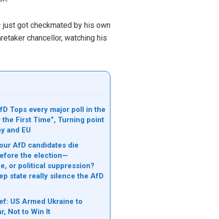
– just got checkmated by his own
retaker chancellor, watching his
D Tops every major poll in the
 the First Time”, Turning point
ny and EU
ur AfD candidates die
efore the election—
, or political suppression?
p state really silence the AfD
ef: US Armed Ukraine to
, Not to Win It