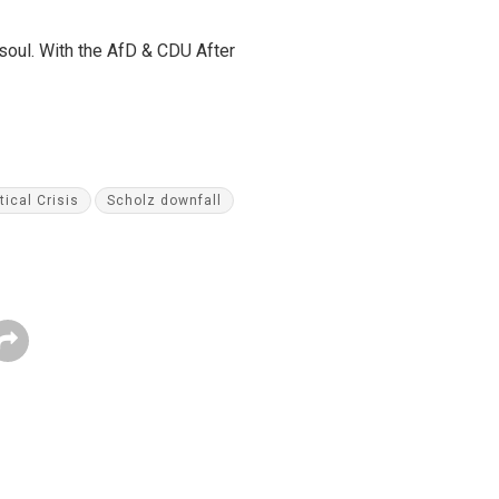
 soul. With the AfD & CDU After
tical Crisis
Scholz downfall