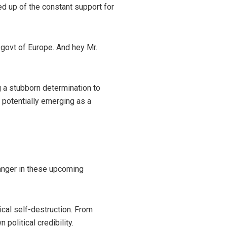
ed up of the constant support for
 govt of Europe. And hey Mr.
g a stubborn determination to
) potentially emerging as a
anger in these upcoming
tical self-destruction. From
olitical credibility.