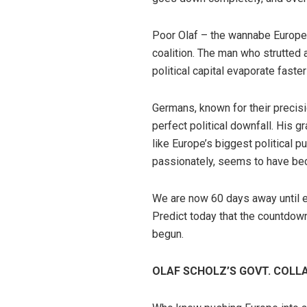
Poor Olaf – the wannabe Europea
coalition. The man who strutted 
political capital evaporate faste
Germans, known for their precis
perfect political downfall. His 
like Europe’s biggest political 
passionately, seems to have beco
We are now 60 days away until el
Predict today that the countdown 
begun.
OLAF SCHOLZ’S GOVT. COLL