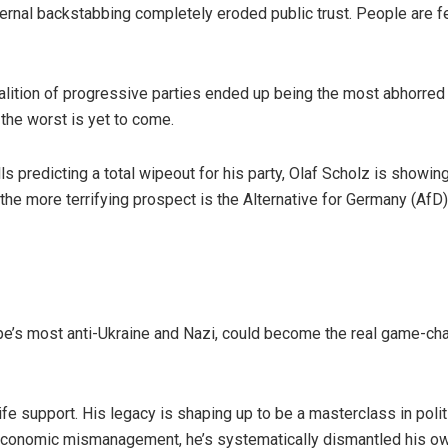
ernal backstabbing completely eroded public trust. People are f
alition of progressive parties ended up being the most abhorred
 the worst is yet to come.
ls predicting a total wipeout for his party, Olaf Scholz is showin
 – the more terrifying prospect is the Alternative for Germany (AfD
pe’s most anti-Ukraine and Nazi, could become the real game-ch
life support. His legacy is shaping up to be a masterclass in poli
conomic mismanagement, he’s systematically dismantled his own p