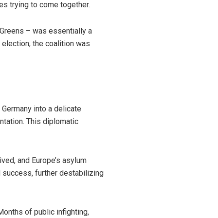
es trying to come together.
d Greens – was essentially a
election, the coalition was
 Germany into a delicate
ntation. This diplomatic
dived, and Europe’s asylum
 success, further destabilizing
nths of public infighting,