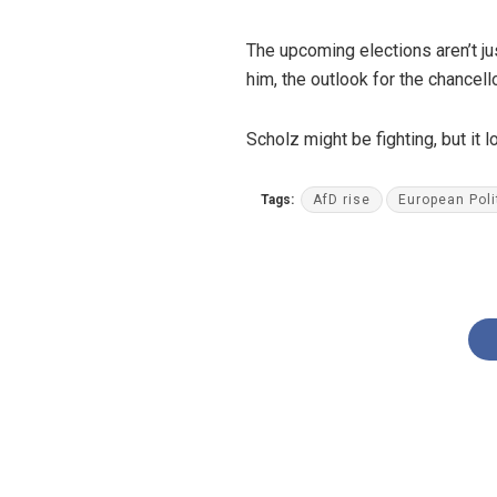
The upcoming elections aren’t jus
him, the outlook for the chancell
Scholz might be fighting, but it
Tags:
AfD rise
European Poli