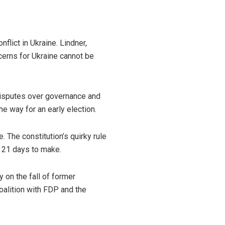
lict in Ukraine. Lindner,
cerns for Ukraine cannot be
 disputes over governance and
e way for an early election.
The constitution’s quirky rule
 21 days to make.
y on the fall of former
oalition with FDP and the