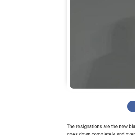
The resignations are the new bla
goes down completely, and over i