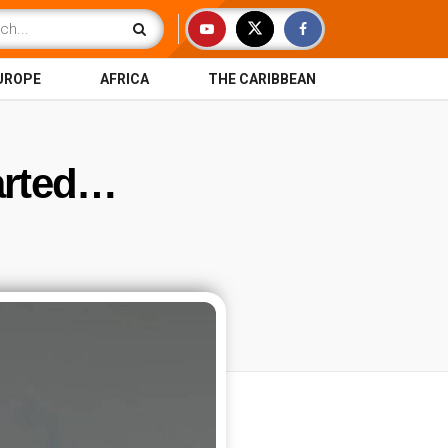
UROPE
AFRICA
THE CARIBBEAN
arted…