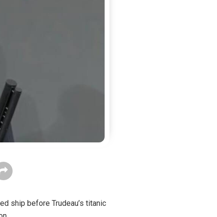
ed ship before Trudeau’s titanic
on.