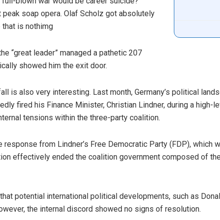
full-blown war would be career suicide?
it peak soap opera. Olaf Scholz got absolutely
 that is nothimg
the “great leader” managed a pathetic 207
cally showed him the exit door.
ll is also very interesting. Last month, Germany’s political lan
dly fired his Finance Minister, Christian Lindner, during a high-
ernal tensions within the three-party coalition.
te response from Lindner’s Free Democratic Party (FDP), which wi
action effectively ended the coalition government composed of th
at potential international political developments, such as Donal
However, the internal discord showed no signs of resolution.