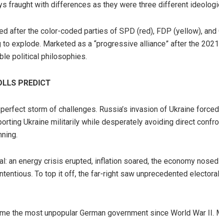
s fraught with differences as they were three different ideologi
named after the color-coded parties of SPD (red), FDP (yellow), an
g to explode. Marketed as a “progressive alliance” after the 2021 
le political philosophies.
OLLS PREDICT
perfect storm of challenges. Russia’s invasion of Ukraine forced
orting Ukraine militarily while desperately avoiding direct confro
nning.
l: an energy crisis erupted, inflation soared, the economy nose
tentious. To top it off, the far-right saw unprecedented electoral
me the most unpopular German government since World War II. Mo