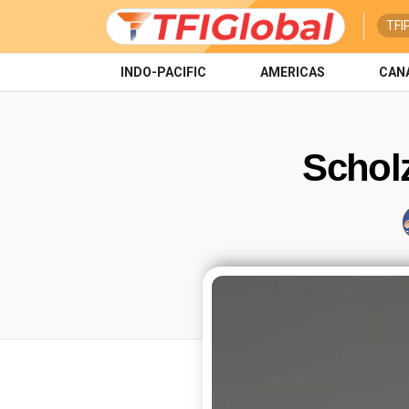
TFI
INDO-PACIFIC
AMERICAS
CAN
Schol