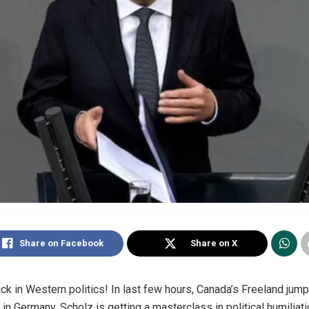
Share on Facebook
Share on X
ck in Western politics! In last few hours, Canada’s Freeland jump
n Germany, Scholz is getting a masterclass in political humiliati