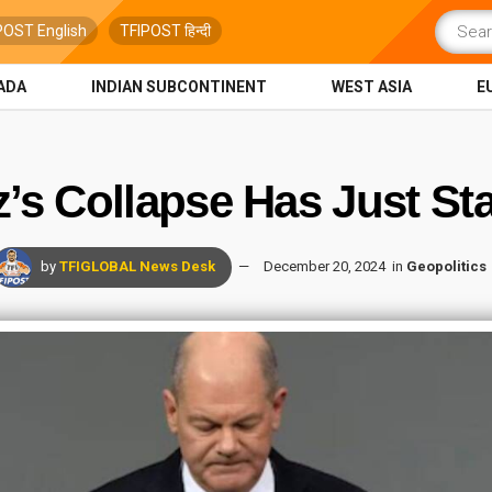
POST English
TFIPOST हिन्दी
ADA
INDIAN SUBCONTINENT
WEST ASIA
E
z’s Collapse Has Just St
by
TFIGLOBAL News Desk
December 20, 2024
in
Geopolitics