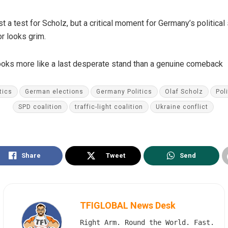
t a test for Scholz, but a critical moment for Germany’s political
or looks grim.
 looks more like a last desperate stand than a genuine comeback
tics
German elections
Germany Politics
Olaf Scholz
Poli
SPD coalition
traffic-light coalition
Ukraine conflict
Share
Tweet
Send
TFIGLOBAL News Desk
Right Arm. Round the World. Fast.