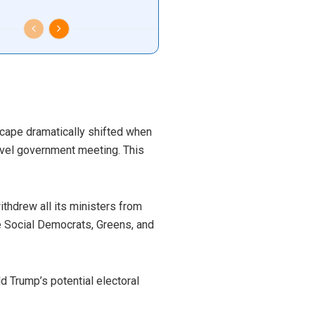
dscape dramatically shifted when
level government meeting. This
thdrew all its ministers from
e Social Democrats, Greens, and
d Trump’s potential electoral