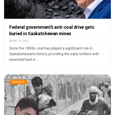
Federal government’s anti-coal drive gets
buried in Saskatchewan mines
MAY 19, 2023
Since the 1850s, coal has played a significant role in
Saskatchewan's history, providing the early settlers with
essential heat in ...
CANADA