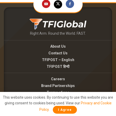
Right Arm. Round the World. FAST.
About Us
Contact Us
TFIPOST – English
TFIPOST हिन्दी
Careers
Brand Partnerships
Terms of use
This website uses cookies. By continuing to use this website you are
Privacy Policy
giving consent to cookies being used. View our
Privacy and Cookie
Policy
.
I Agree
©2026 - TFI MEDIA PRIVATE LIMITED