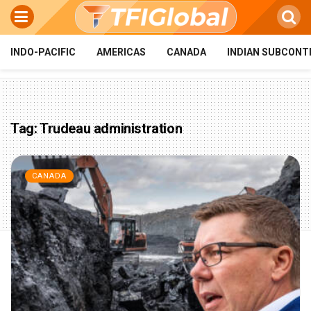
INDO-PACIFIC
AMERICAS
CANADA
INDIAN SUBCONT
Tag:
Trudeau administration
CANADA