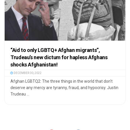
“Aid to only LGBTQ+ Afghan migrants”,
Trudeau’s new dictum for hapless Afghans
shocks Afghanistan!
DECEMBER 30, 2022
Afghan LGBTQ2: The three things in the world that don't
deserve any mercy are tyranny, fraud, and hypocrisy. Justin
Trudeau ...