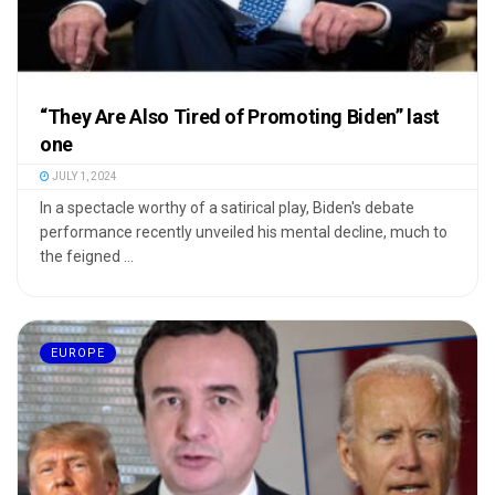
“They Are Also Tired of Promoting Biden” last
one
JULY 1, 2024
In a spectacle worthy of a satirical play, Biden's debate
performance recently unveiled his mental decline, much to
the feigned ...
EUROPE