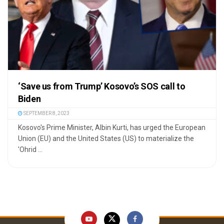
‘Save us from Trump’ Kosovo’s SOS call to
Biden
SEPTEMBER 8, 2023
Kosovo's Prime Minister, Albin Kurti, has urged the European
Union (EU) and the United States (US) to materialize the
'Ohrid ...