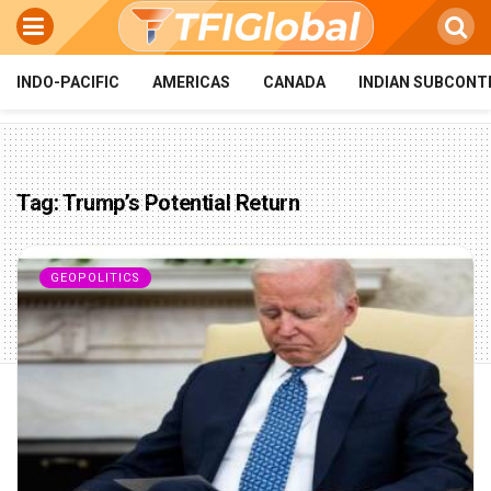
INDO-PACIFIC
AMERICAS
CANADA
INDIAN SUBCONT
Tag:
Trump’s Potential Return
GEOPOLITICS