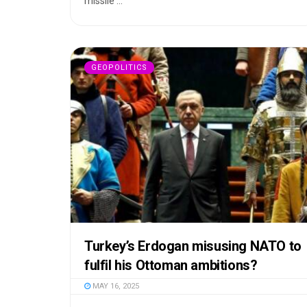
missile ...
GEOPOLITICS
Turkey’s Erdogan misusing NATO to
fulfil his Ottoman ambitions?
MAY 16, 2025