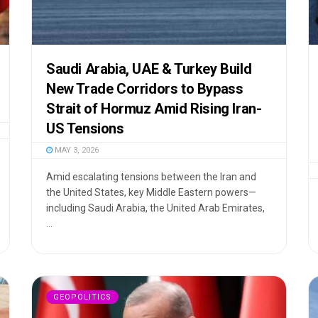
Saudi Arabia, UAE & Turkey Build
New Trade Corridors to Bypass
Strait of Hormuz Amid Rising Iran-
US Tensions
MAY 3, 2026
Amid escalating tensions between the Iran and
the United States, key Middle Eastern powers—
including Saudi Arabia, the United Arab Emirates,
...
GEOPOLITICS