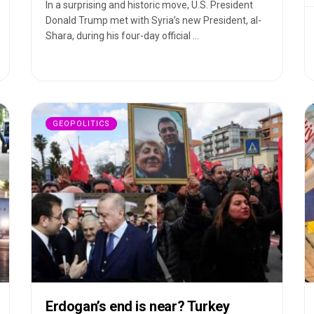
In a surprising and historic move, U.S. President
Donald Trump met with Syria’s new President, al-
Shara, during his four-day official ...
GEOPOLITICS
Erdogan’s end is near? Turkey