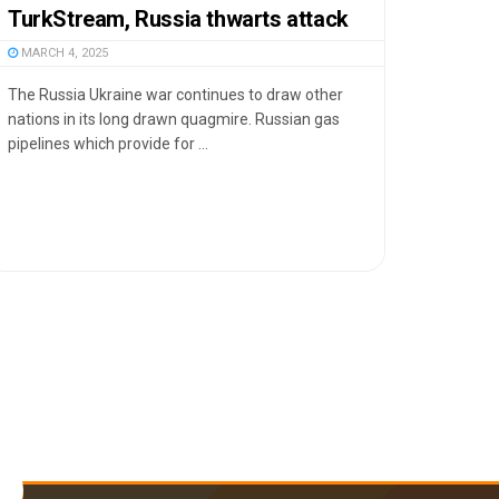
TurkStream, Russia thwarts attack
MARCH 4, 2025
The Russia Ukraine war continues to draw other
nations in its long drawn quagmire. Russian gas
pipelines which provide for ...