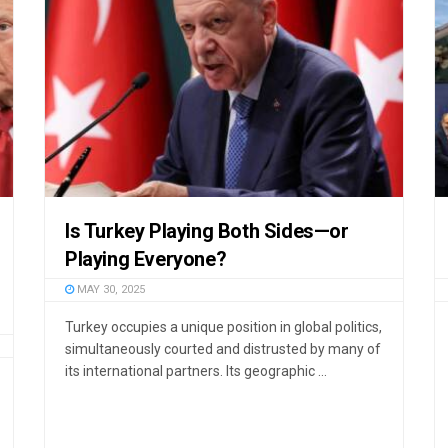
Is Turkey Playing Both Sides—or
Playing Everyone?
MAY 30, 2025
Turkey occupies a unique position in global politics,
simultaneously courted and distrusted by many of
its international partners. Its geographic ...