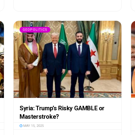
GEOPOLITICS
Syria: Trump’s Risky GAMBLE or
Masterstroke?
MAY 15, 2025