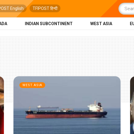
POST English
TFIPOST हिन्दी
ADA
INDIAN SUBCONTINENT
WEST ASIA
E
WEST ASIA