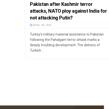
Pakistan after Kashmir terror
attacks, NATO ploy against India for
not attacking Putin?
APRIL 28, 2025
Turkey's military material assistance to Pakistan
following the Pahalgam terror attack marks a
deeply troubling development. The delivery of
Turkish ...