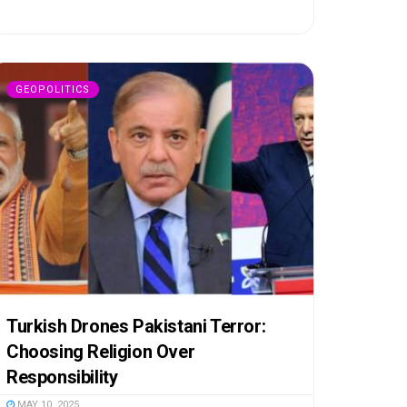
GEOPOLITICS
Turkish Drones Pakistani Terror:
Choosing Religion Over
Responsibility
MAY 10, 2025