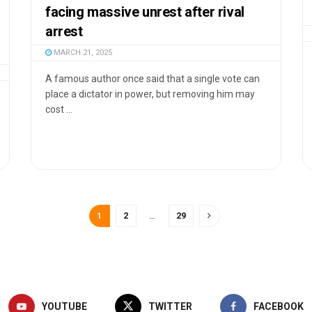
facing massive unrest after rival
arrest
MARCH 21, 2025
A famous author once said that a single vote can
place a dictator in power, but removing him may
cost ...
1
2
…
29
YOUTUBE
TWITTER
FACEBOOK