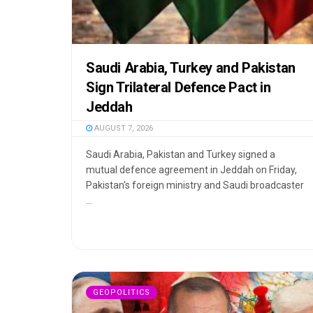
Saudi Arabia, Turkey and Pakistan
Sign Trilateral Defence Pact in
Jeddah
AUGUST 7, 2026
Saudi Arabia, Pakistan and Turkey signed a
mutual defence agreement in Jeddah on Friday,
Pakistan's foreign ministry and Saudi broadcaster
...
GEOPOLITICS