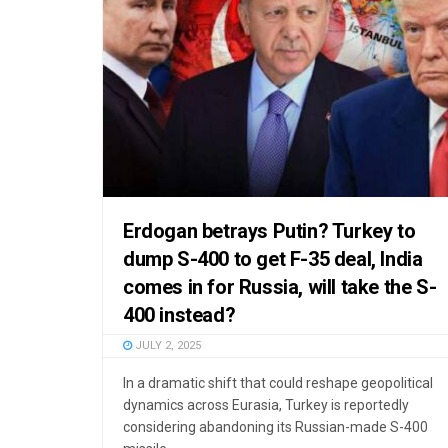
Erdogan betrays Putin? Turkey to
dump S-400 to get F-35 deal, India
comes in for Russia, will take the S-
400 instead?
JULY 2, 2025
In a dramatic shift that could reshape geopolitical
dynamics across Eurasia, Turkey is reportedly
considering abandoning its Russian-made S-400