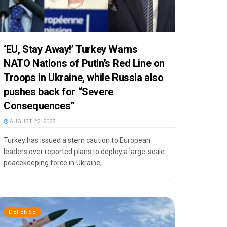
‘EU, Stay Away!’ Turkey Warns
NATO Nations of Putin’s Red Line on
Troops in Ukraine, while Russia also
pushes back for “Severe
Consequences”
AUGUST 22, 2025
Turkey has issued a stern caution to European
leaders over reported plans to deploy a large-scale
peacekeeping force in Ukraine, ...
DEFENSE