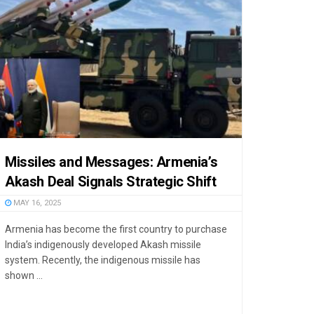
Missiles and Messages: Armenia’s
Akash Deal Signals Strategic Shift
MAY 16, 2025
Armenia has become the first country to purchase
India’s indigenously developed Akash missile
system. Recently, the indigenous missile has
shown ...