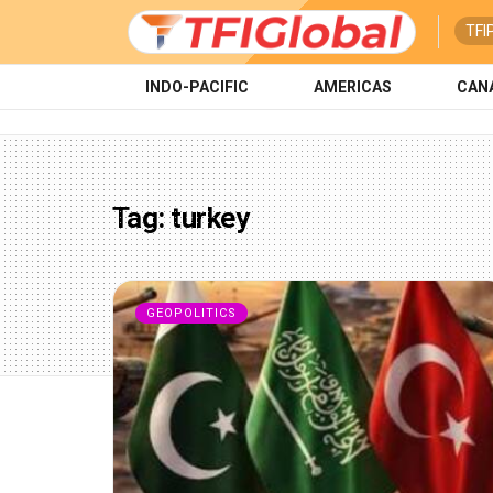
TFI
INDO-PACIFIC
AMERICAS
CAN
Tag:
turkey
GEOPOLITICS