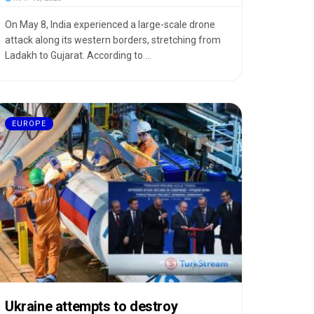
On May 8, India experienced a large-scale drone
attack along its western borders, stretching from
Ladakh to Gujarat. According to ...
EUROPE
Ukraine attempts to destroy