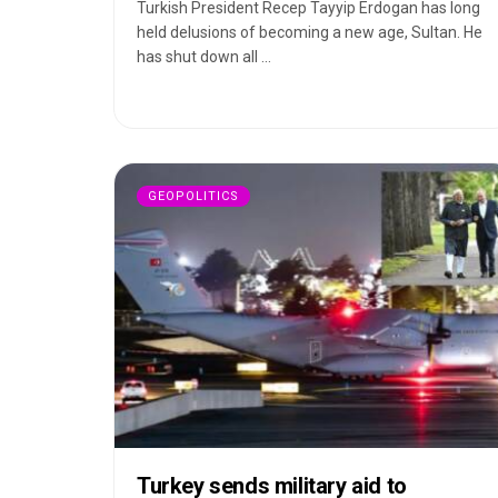
Turkish President Recep Tayyip Erdogan has long
held delusions of becoming a new age, Sultan. He
has shut down all ...
GEOPOLITICS
Turkey sends military aid to