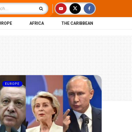
UROPE
AFRICA
THE CARIBBEAN
EUROPE