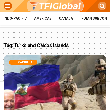
INDO-PACIFIC
AMERICAS
CANADA
INDIAN SUBCONT
Tag:
Turks and Caicos Islands
THE CARIBBEAN