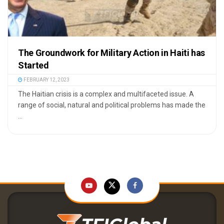
The Groundwork for Military Action in Haiti has
Started
FEBRUARY 12, 2023
The Haitian crisis is a complex and multifaceted issue. A
range of social, natural and political problems has made the
...