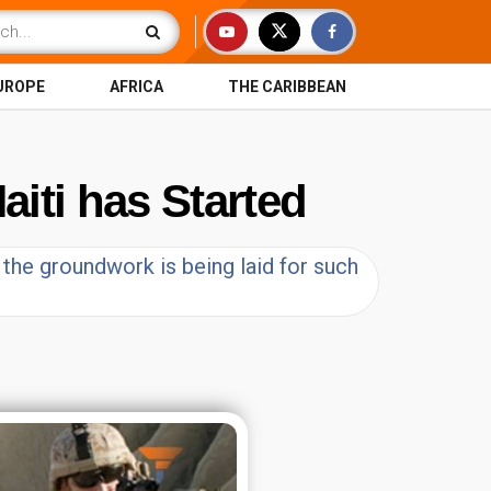
UROPE
AFRICA
THE CARIBBEAN
aiti has Started
t the groundwork is being laid for such