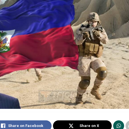
Share on Facebook
Share on X