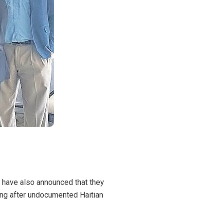
d have also
announced
that they
oing after undocumented Haitian