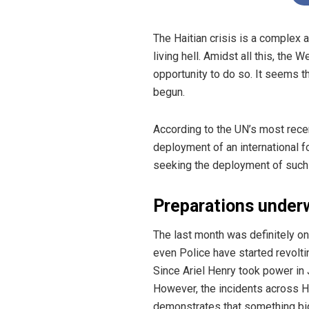
The Haitian crisis is a complex 
living hell.
Amidst all this, the W
opportunity to do so. It seems t
begun.
According to the UN’s most rece
deployment of an international fo
seeking the deployment of such a
Preparations under
The last month was definitely o
even Police have started revolti
Since Ariel Henry took power in J
However, the incidents across Ha
demonstrates that something bigg