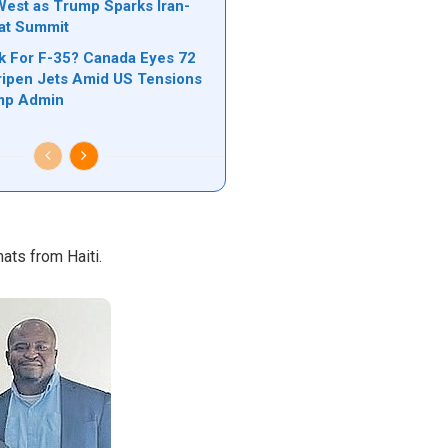
est as Trump Sparks Iran-
 at Summit
k For F-35? Canada Eyes 72
ipen Jets Amid US Tensions
mp Admin
ats from Haiti.