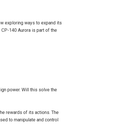
now exploring ways to expand its
CP-140 Aurora is part of the
eign power. Will this solve the
the rewards of its actions. The
used to manipulate and control