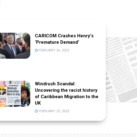
CARICOM Crashes Henry’s
‘Premature Demand’
FEBRUARY 26, 2023
Windrush Scandal:
Uncovering the racist history
of Caribbean Migration to the
UK
FEBRUARY 25, 2023