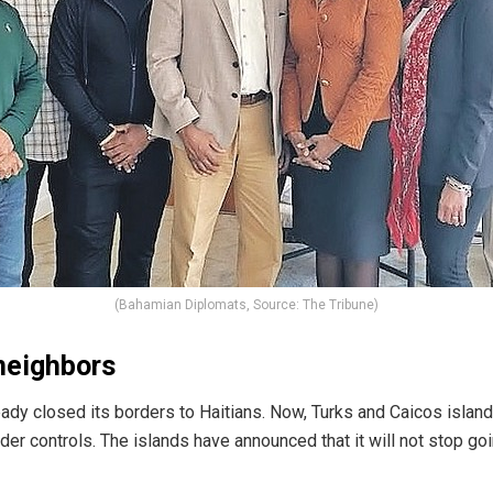
(Bahamian Diplomats, Source: The Tribune)
neighbors
eady
closed its borders to Haitians. Now, Turks and Caicos islan
rder controls.
The islands have announced that it will not stop g