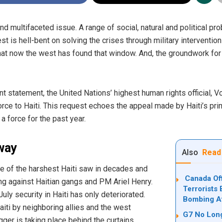
and multifaceted issue. A range of social, natural and political 
est is hell-bent on solving the crises through military intervention
hat now the west has found that window. And, the groundwork for 
nt
statement
, the United Nations’ highest human rights official, V
rce to Haiti.
This request echoes the appeal made by Haiti’s pri
 force for the past year.
way
Also
Read
ne of the harshest Haiti saw in decades and
Canada Off
ng against Haitian gangs and PM Ariel Henry.
Terrorists 
uly security in Haiti has only deteriorated
.
Bombing Af
iti by neighboring allies and the west
G7 No Long
er is taking place behind the curtains.