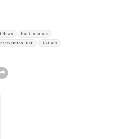
ti News
Haitian crisis
Intervention Hiati
US-Haiti