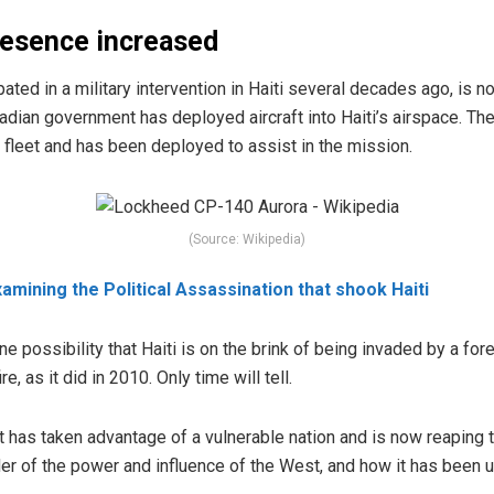
resence increased
ipated
in a military intervention in Haiti several decades ago, is 
adian government has deployed aircraft into Haiti’s airspace.
The 
fleet and has been deployed to assist in the mission.
(Source: Wikipedia)
amining the Political Assassination that shook Haiti
ne possibility that Haiti is on the brink of being invaded by a for
re, as it did in 2010. Only time will tell.
st has taken advantage of a vulnerable nation and is now reaping 
nder of the power and influence of the West, and how it has been 