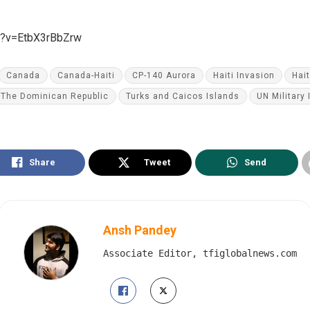
h?v=EtbX3rBbZrw
Canada
Canada-Haiti
CP-140 Aurora
Haiti Invasion
Hai
The Dominican Republic
Turks and Caicos Islands
UN Military 
Share
Tweet
Send
Ansh Pandey
Associate Editor, tfiglobalnews.com