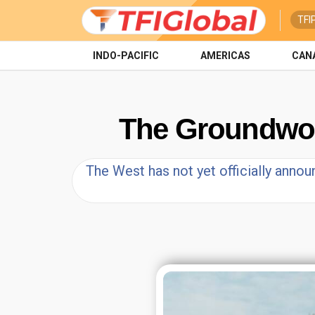
TFI
INDO-PACIFIC
AMERICAS
CAN
The Groundwork 
The West has not yet officially announ