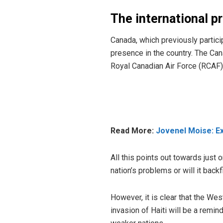
The international p
Canada, which previously
partic
presence in the country. The Can
Royal Canadian Air Force (RCAF) 
Read More:
Jovenel Moise: Ex
All this points out towards just o
nation’s problems or will it backfi
However, it is clear that the We
invasion of Haiti will be a remi