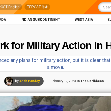
POST English
TFIPOST हिन्दी
ADA
INDIAN SUBCONTINENT
WEST ASIA
E
for Military Action in H
ced any plans for military action, but it is clear tha
a move.
by
Ansh Pandey
February 12, 2023
in
The Caribbean