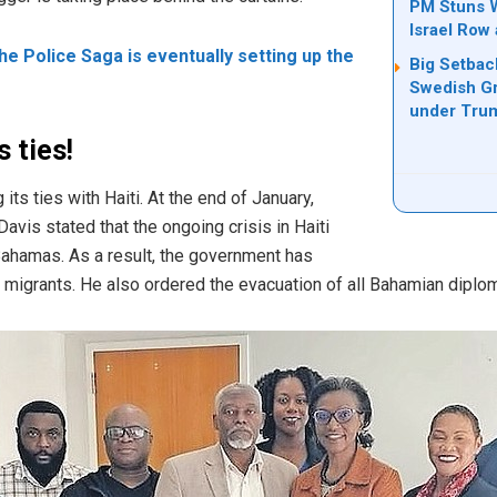
PM Stuns W
Israel Row
The Police Saga is eventually setting up the
Big Setbac
Swedish Gr
under Tru
 ties!
ts ties with Haiti. At the end of January,
avis stated that the ongoing crisis in Haiti
 Bahamas.
As a result, the
government
has
 migrants.
He also ordered the evacuation of all
Bahamian
diplom