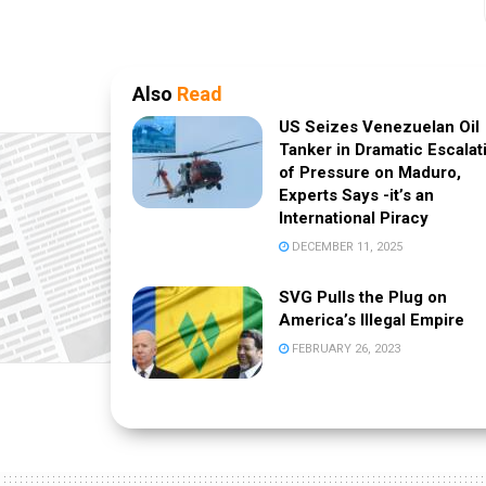
Also
Read
US Seizes Venezuelan Oil
Tanker in Dramatic Escalat
of Pressure on Maduro,
Experts Says -it’s an
International Piracy
DECEMBER 11, 2025
SVG Pulls the Plug on
America’s Illegal Empire
FEBRUARY 26, 2023