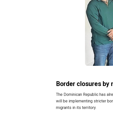
Border closures by 
The Dominican Republic has
alr
will be implementing stricter bo
migrants in its territory.