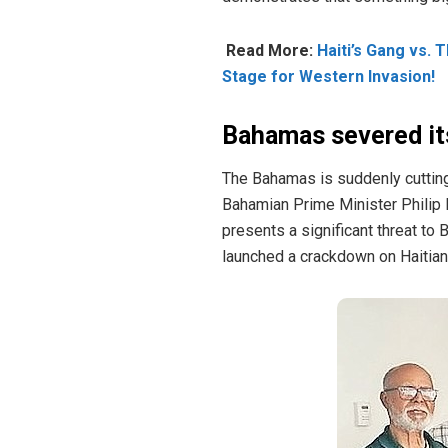
Read More:
Haiti’s Gang vs. 
Stage for Western Invasion!
Bahamas severed its
The Bahamas is suddenly cutting i
Bahamian Prime Minister Philip D
presents a significant threat to
launched a crackdown on Haitian