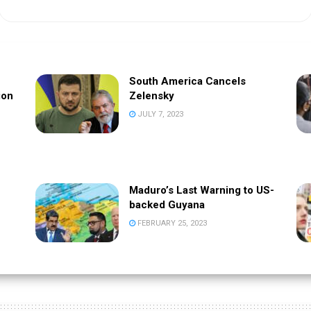
South America Cancels
ion
Zelensky
JULY 7, 2023
Maduro’s Last Warning to US-
backed Guyana
FEBRUARY 25, 2023