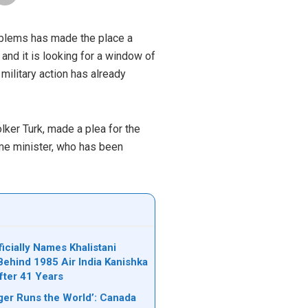
problems has made the place a
 and it is looking for a window of
military action has already
olker Turk, made a plea for the
me minister, who has been
icially Names Khalistani
Behind 1985 Air India Kanishka
ter 41 Years
er Runs the World’: Canada