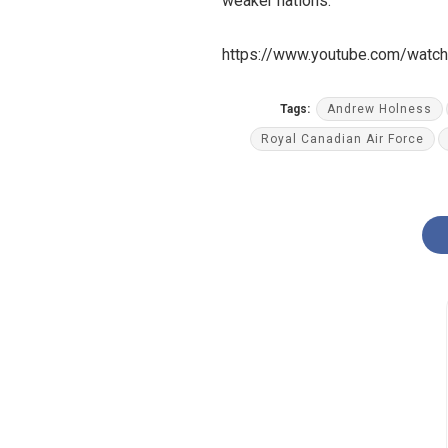
weaker nations.
https://www.youtube.com/watc
Tags:
Andrew Holness
Royal Canadian Air Force