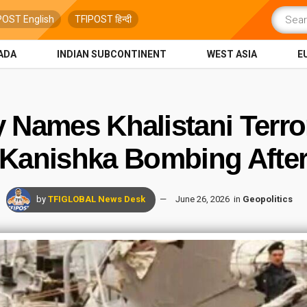
POST English
TFIPOST हिन्दी
ADA
INDIAN SUBCONTINENT
WEST ASIA
E
y Names Khalistani Terro
a Kanishka Bombing After
by
TFIGLOBAL News Desk
June 26, 2026
in
Geopolitics