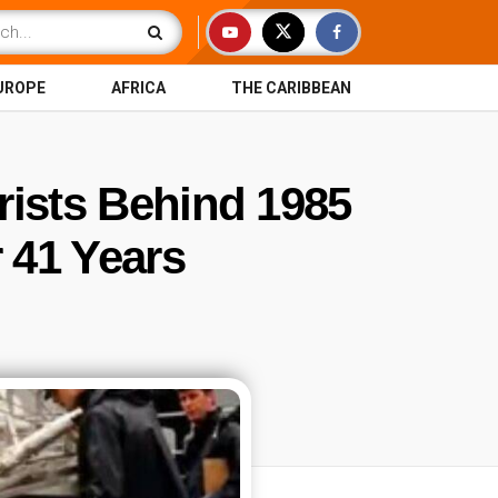
UROPE
AFRICA
THE CARIBBEAN
rists Behind 1985
 41 Years