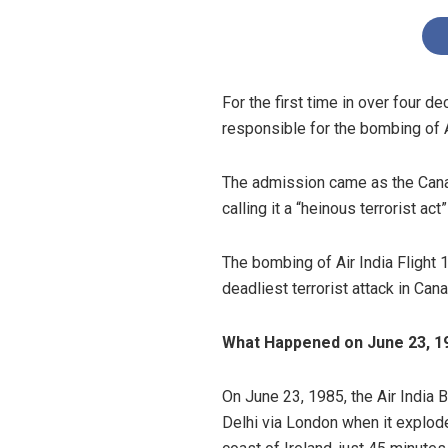
For the first time in over four 
responsible for the bombing of Ai
The admission came as the Canad
calling it a “heinous terrorist ac
The bombing of Air India Flight 
deadliest terrorist attack in Cana
What Happened on June 23, 1
On June 23, 1985, the Air India
Delhi via London when it explode