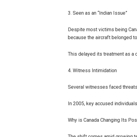
3. Seen as an “Indian Issue”
Despite most victims being Canad
because the aircraft belonged to 
This delayed its treatment as a 
4. Witness Intimidation
Several witnesses faced threats
In 2005, key accused individuals
Why is Canada Changing Its Pos
The shift comes amid growing te