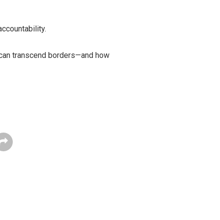
ccountability.
sm can transcend borders—and how