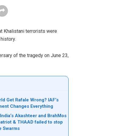
t Khalistani terrorists were
history.
rsary of the tragedy on June 23,
rld Get Rafale Wrong? IAF’s
ent Changes Everything
India’s Akashteer and BrahMos
Patriot & THAAD failed to stop
ne Swarms