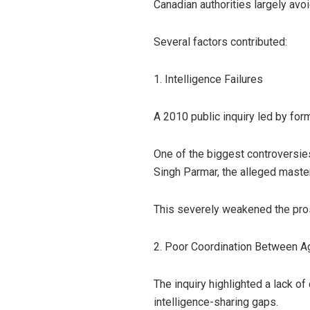
Canadian authorities largely avoi
Several factors contributed:
1. Intelligence Failures
A 2010 public inquiry led by fo
One of the biggest controversies
Singh Parmar, the alleged maste
This severely weakened the pro
2. Poor Coordination Between A
The inquiry highlighted a lack 
intelligence-sharing gaps.