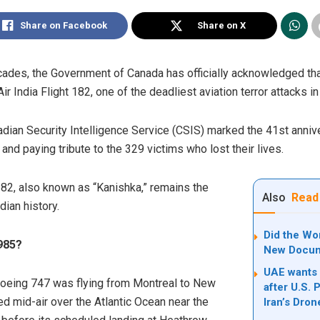
Share on Facebook
Share on X
decades, the Government of Canada has officially acknowledged tha
r India Flight 182, one of the deadliest aviation terror attacks in 
ian Security Intelligence Service (CSIS) marked the 41st annive
t” and paying tribute to the 329 victims who lost their lives.
182, also known as “Kanishka,” remains the
Also
Read
dian history.
Did the Wo
985?
New Docum
UAE wants 
 Boeing 747 was flying from Montreal to New
after U.S. 
d mid-air over the Atlantic Ocean near the
Iran’s Dro