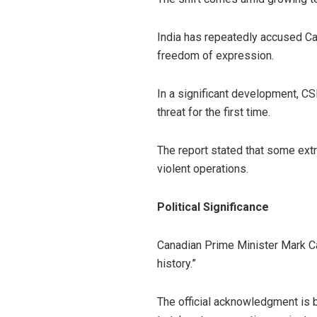
India has repeatedly accused Can
freedom of expression.
In a significant development, CS
threat for the first time.
The report stated that some ext
violent operations.
Political Significance
Canadian Prime Minister Mark Car
history.”
The official acknowledgment is b