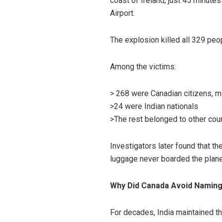
coast of Ireland, just 45 minute
Airport.
The explosion killed all 329 peo
Among the victims:
> 268 were Canadian citizens, mo
>24 were Indian nationals
>The rest belonged to other cou
Investigators later found that t
luggage never boarded the plan
Why Did Canada Avoid Naming 
For decades, India maintained th