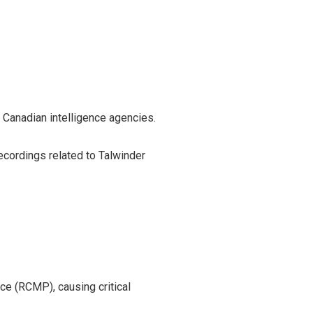
 Canadian intelligence agencies.
ecordings related to Talwinder
ce (RCMP), causing critical