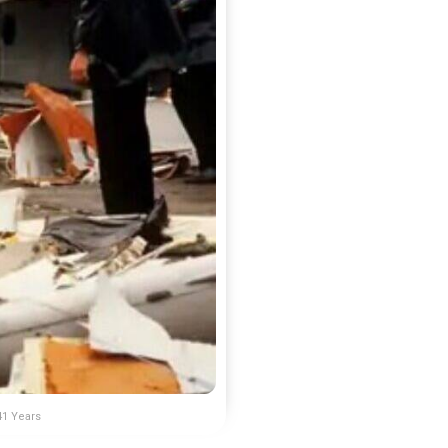
41 Years