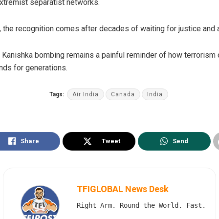
extremist separatist networks.
, the recognition comes after decades of waiting for justice and a
dia Kanishka bombing remains a painful reminder of how terrori
ds for generations.
Tags:
Air India
Canada
India
Share
Tweet
Send
TFIGLOBAL News Desk
Right Arm. Round the World. Fast.