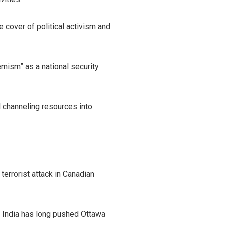
 cover of political activism and
emism” as a national security
 channeling resources into
terrorist attack in Canadian
as India has long pushed Ottawa