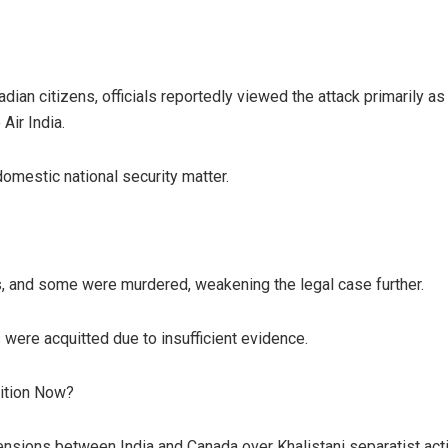
ian citizens, officials reportedly viewed the attack primarily as 
Air India.
domestic national security matter.
, and some were murdered, weakening the legal case further.
 were acquitted due to insufficient evidence.
ition Now?
nsions between India and Canada over Khalistani separatist acti