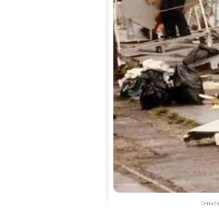
Canada 