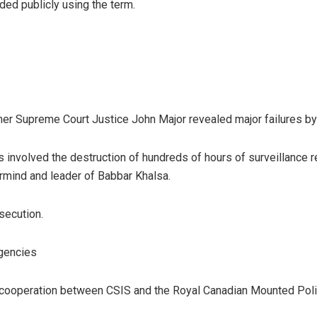
ded publicly using the term.
rmer Supreme Court Justice John Major revealed major failures by
 involved the destruction of hundreds of hours of surveillance r
rmind and leader of Babbar Khalsa.
secution.
gencies
of cooperation between CSIS and the Royal Canadian Mounted Poli