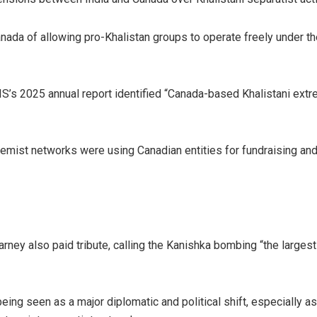
ada of allowing pro-Khalistan groups to operate freely under the
IS’s 2025 annual report identified “Canada-based Khalistani extr
remist networks were using Canadian entities for fundraising and
ney also paid tribute, calling the Kanishka bombing “the largest 
eing seen as a major diplomatic and political shift, especially 