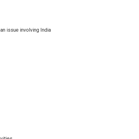
an issue involving India
vities.