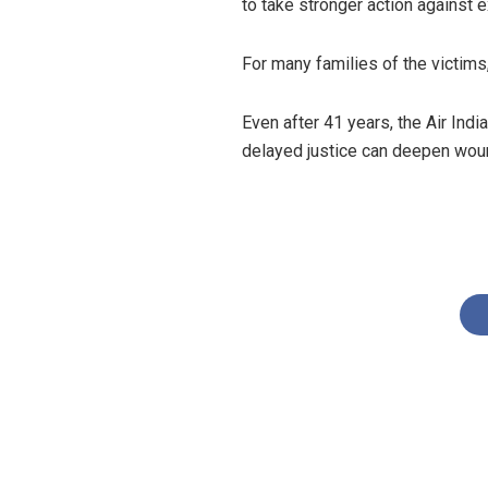
to take stronger action against 
For many families of the victims
Even after 41 years, the Air In
delayed justice can deepen woun