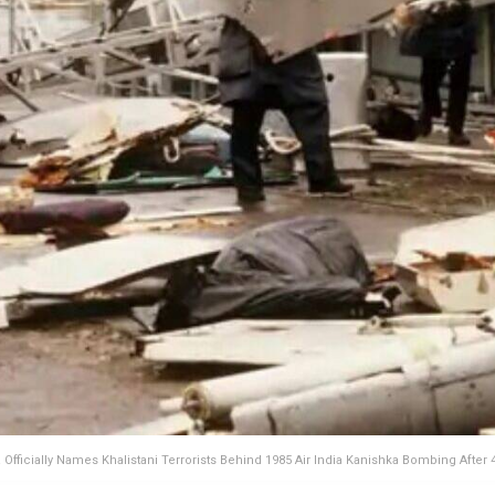
Officially Names Khalistani Terrorists Behind 1985 Air India Kanishka Bombing After 