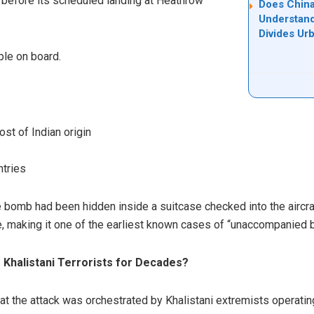
s before its scheduled landing at Heathrow
Does China
Understand
Divides Ur
ple on board.
st of Indian origin
ntries
he bomb had been hidden inside a suitcase checked into the aircra
e, making it one of the earliest known cases of “unaccompanied
Khalistani Terrorists for Decades?
at the attack was orchestrated by Khalistani extremists operati