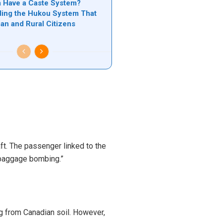
 Have a Caste System?
ing the Hukou System That
ban and Rural Citizens
ft. The passenger linked to the
 baggage bombing.”
ng from Canadian soil. However,