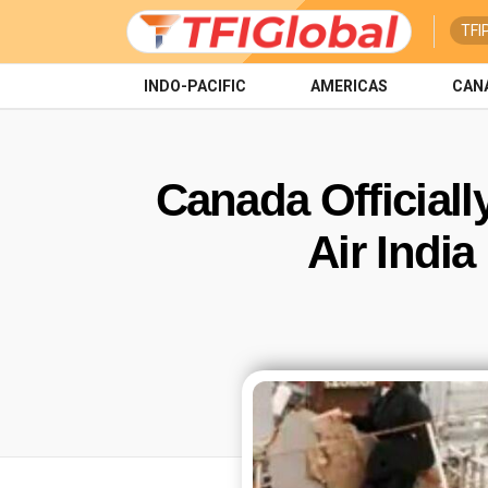
TFI
INDO-PACIFIC
AMERICAS
CAN
Canada Officiall
Air Indi