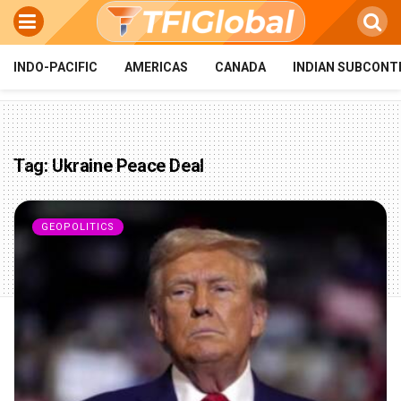
INDO-PACIFIC
AMERICAS
CANADA
INDIAN SUBCONT
Tag:
Ukraine Peace Deal
GEOPOLITICS