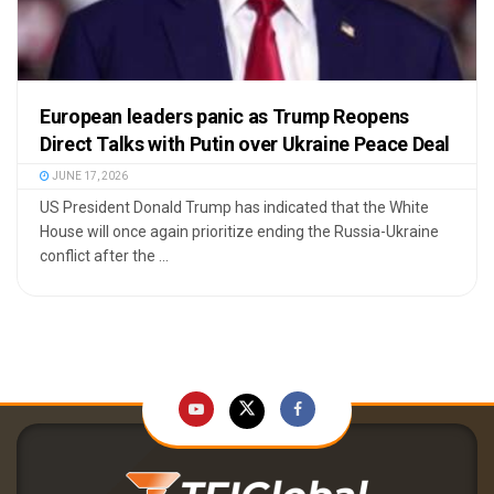
European leaders panic as Trump Reopens
Direct Talks with Putin over Ukraine Peace Deal
JUNE 17, 2026
US President Donald Trump has indicated that the White
House will once again prioritize ending the Russia-Ukraine
conflict after the ...