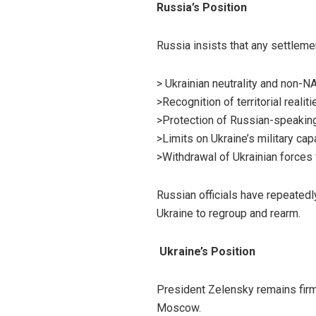
Russia’s Position
Russia insists that any settleme
> Ukrainian neutrality and non-N
>Recognition of territorial realit
>Protection of Russian-speakin
>Limits on Ukraine’s military capa
>Withdrawal of Ukrainian forces 
Russian officials have repeatedl
Ukraine to regroup and rearm.
Ukraine’s Position
President Zelensky remains firm 
Moscow.