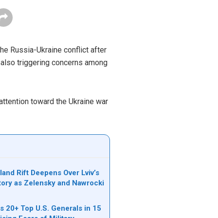
he Russia-Ukraine conflict after
e also triggering concerns among
 attention toward the Ukraine war
land Rift Deepens Over Lviv’s
tory as Zelensky and Nawrocki
s 20+ Top U.S. Generals in 15