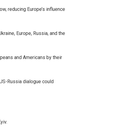
ow, reducing Europe’s influence
raine, Europe, Russia, and the
ropeans and Americans by their
 US-Russia dialogue could
yiv.