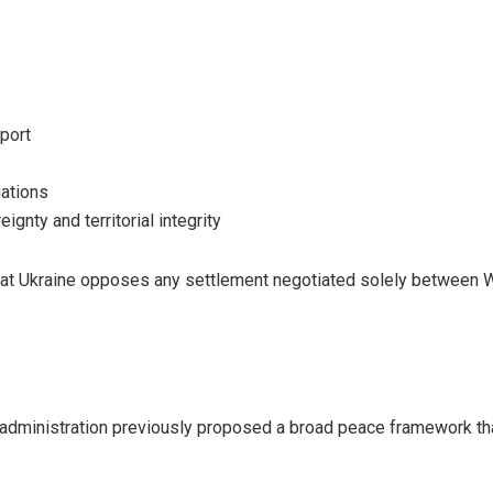
port
iations
ignty and territorial integrity
hat Ukraine opposes any settlement negotiated solely between
administration previously proposed a broad peace framework tha