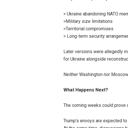
> Ukraine abandoning NATO mem
>Military size limitations
>Territorial compromises
> Long-term security arrangeme
Later versions were allegedly mo
for Ukraine alongside reconstruc
Neither Washington nor Moscow h
What Happens Next?
The coming weeks could prove d
Trump’s envoys are expected to r