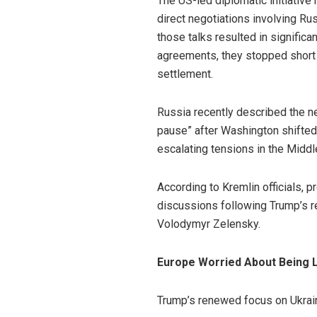
The US-led diplomatic initiative
direct negotiations involving Rus
those talks resulted in signific
agreements, they stopped short
settlement.
Russia recently described the ne
pause” after Washington shifted 
escalating tensions in the Middl
According to Kremlin officials,
discussions following Trump’s r
Volodymyr Zelensky.
Europe Worried About Being L
Trump’s renewed focus on Ukrai