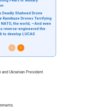
sing Fears of Military
ion
n’s Deadly Shaheed Drone
e Kamikaze Drones Terrifying
l, NATO, the world, —And even
s reverse-engineered the
6 to develop LUCAS
n and Ukrainian President
rnments.