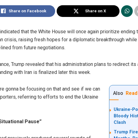
Share on Facebook
Share on X
dicated that the White House will once again prioritize ending t
an crisis, raising fresh hopes for a diplomatic breakthrough whil
lined from future negotiations.
nce, Trump revealed that his administration plans to redirect its
ng with Iran is finalized later this week.
 are gonna be focusing on that and see if we can
Also
Read
porters, referring to efforts to end the Ukraine
Ukraine-Po
Bloody His
Situational Pause”
Clash
Trump Fire