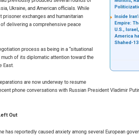
 had previously produced several rounds of
Months, Rai
Politicizat
sia, Ukraine, and American officials. While
ant prisoner exchanges and humanitarian
Inside Ira
Empire: Th
 of delivering a comprehensive peace
U.S., Israe
America ha
Shahed-13
gotiation process as being in a “situational
much of its diplomatic attention toward the
e East.
 preparations are now underway to resume
ecent phone conversations with Russian President Vladimir Puti
eft Out
ne has reportedly caused anxiety among several European gove