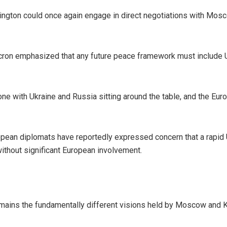
hington could once again engage in direct negotiations with Mosc
on emphasized that any future peace framework must include Uk
s one with Ukraine and Russia sitting around the table, and the Eu
pean diplomats have reportedly expressed concern that a rapid
ithout significant European involvement.
mains the fundamentally different visions held by Moscow and K