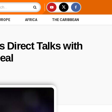
UROPE
AFRICA
THE CARIBBEAN
Direct Talks with
eal