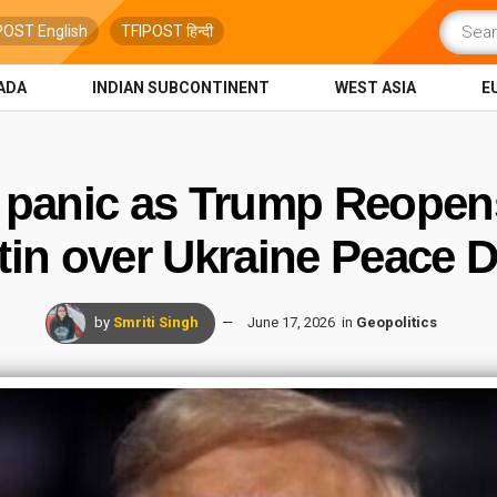
POST English
TFIPOST हिन्दी
ADA
INDIAN SUBCONTINENT
WEST ASIA
E
 panic as Trump Reopens 
tin over Ukraine Peace D
by
Smriti Singh
June 17, 2026
in
Geopolitics