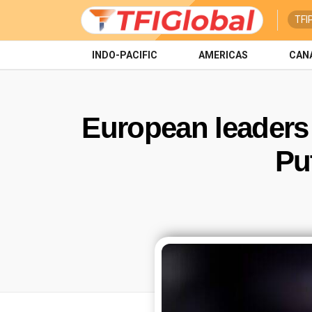
TFI
INDO-PACIFIC
AMERICAS
CAN
European leaders
Pu