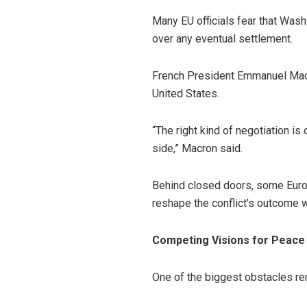
Many EU officials fear that Was
over any eventual settlement.
French President Emmanuel Macr
United States.
“The right kind of negotiation i
side,” Macron said.
Behind closed doors, some Euro
reshape the conflict’s outcome w
Competing Visions for Peace
One of the biggest obstacles re