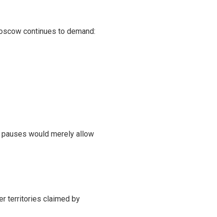
. Moscow continues to demand:
ch pauses would merely allow
r territories claimed by