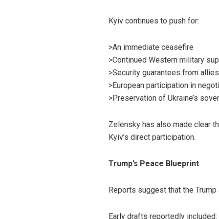
Kyiv continues to push for:
>An immediate ceasefire
>Continued Western military sup
>Security guarantees from allies
>European participation in negot
>Preservation of Ukraine’s sovere
Zelensky has also made clear t
Kyiv’s direct participation.
Trump’s Peace Blueprint
Reports suggest that the Trump 
Early drafts reportedly included: