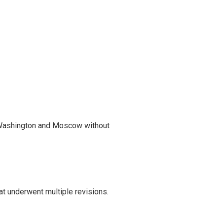
 Washington and Moscow without
t underwent multiple revisions.