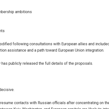
bership ambitions
nts
dified following consultations with European allies and include
tion assistance and a path toward European Union integration.
as publicly released the full details of the proposals.
ecisive.
esume contacts with Russian officials after concentrating on the 