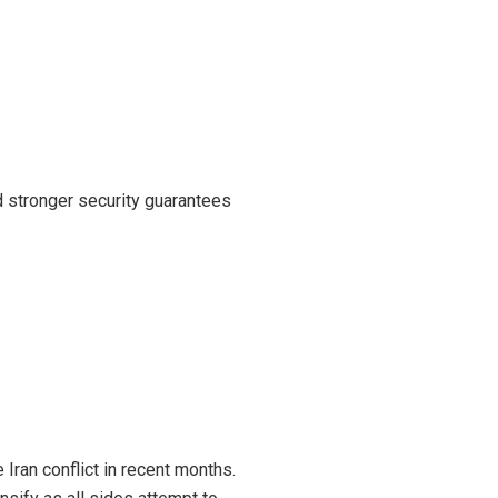
d stronger security guarantees
Iran conflict in recent months.