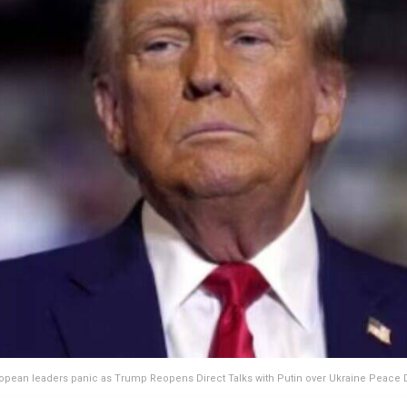
opean leaders panic as Trump Reopens Direct Talks with Putin over Ukraine Peace 