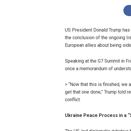
US President Donald Trump has in
the conclusion of the ongoing Ir
European allies about being side
Speaking at the G7 Summit in Fra
once a memorandum of understandi
> “Now that this is finished, we
get that one done,” Trump told re
conflict.
Ukraine Peace Process in a “