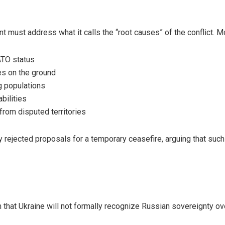
nt must address what it calls the “root causes” of the conflict
ATO status
ies on the ground
g populations
bilities
from disputed territories
y rejected proposals for a temporary ceasefire, arguing that su
that Ukraine will not formally recognize Russian sovereignty ove