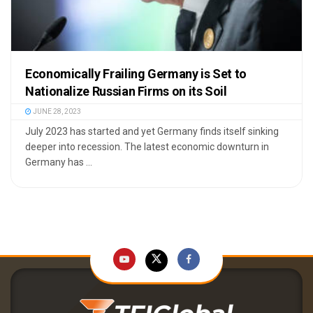
Economically Frailing Germany is Set to
Nationalize Russian Firms on its Soil
JUNE 28, 2023
July 2023 has started and yet Germany finds itself sinking
deeper into recession. The latest economic downturn in
Germany has ...