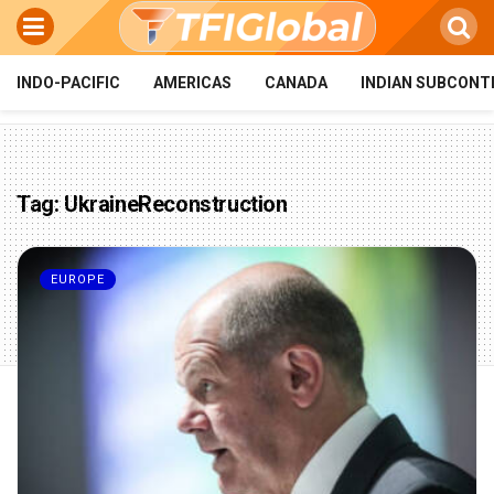
INDO-PACIFIC
AMERICAS
CANADA
INDIAN SUBCONT
Tag:
UkraineReconstruction
EUROPE