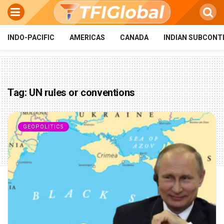
INDO-PACIFIC
AMERICAS
CANADA
INDIAN SUBCONT
Tag:
UN rules or conventions
GEOPOLITICS