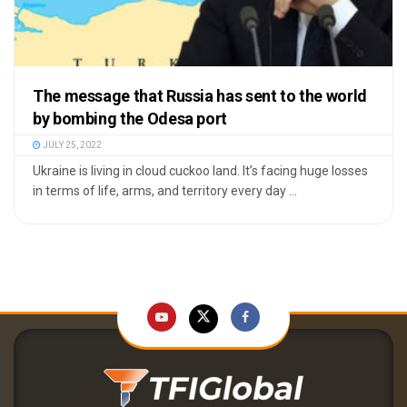
The message that Russia has sent to the world
by bombing the Odesa port
JULY 25, 2022
Ukraine is living in cloud cuckoo land. It’s facing huge losses
in terms of life, arms, and territory every day ...