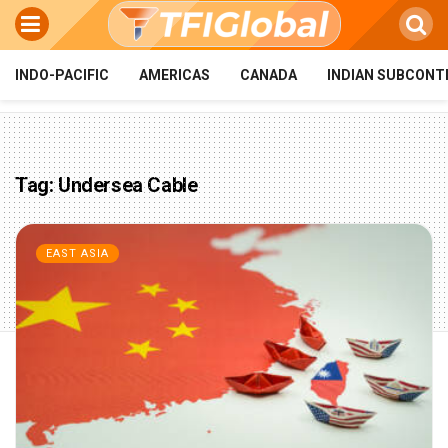
INDO-PACIFIC
AMERICAS
CANADA
INDIAN SUBCONT
Tag:
Undersea Cable
EAST ASIA