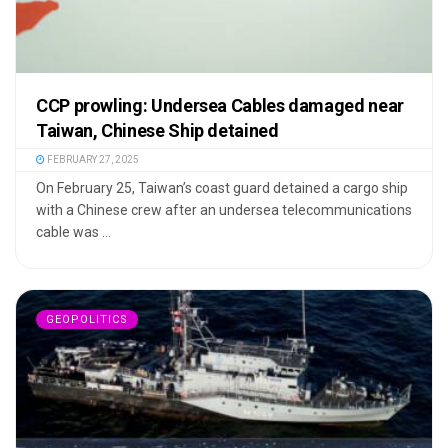
CCP prowling: Undersea Cables damaged near
Taiwan, Chinese Ship detained
FEBRUARY 27, 2025
On February 25, Taiwan’s coast guard detained a cargo ship
with a Chinese crew after an undersea telecommunications
cable was ...
GEOPOLITICS