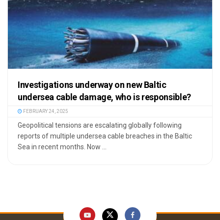
Investigations underway on new Baltic
undersea cable damage, who is responsible?
FEBRUARY 24, 2025
Geopolitical tensions are escalating globally following
reports of multiple undersea cable breaches in the Baltic
Sea in recent months. Now ...