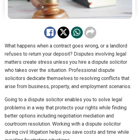
What happens when a contract goes wrong, or a landlord
refuses to return your deposit? Disputes involving legal
matters create stress unless you hire a dispute solicitor
who takes over the situation. Professional dispute
solicitors dedicate themselves to resolving conflicts that
arise from business, property, and employment scenarios.
Going to a dispute solicitor enables you to solve legal
problems in a way that protects your rights while finding
better options including negotiation mediation and
courtroom resolution. Working with a dispute solicitor
during civil litigation helps you save costs and time while