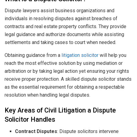
Dispute lawyers assist business organizations and
individuals in resolving disputes against breaches of
contracts and real estate property conflicts. They provide
legal guidance and authorize documents while assisting
settlements and taking cases to court when needed.
Obtaining guidance from a
litigation solicitor
will help you
reach the most effective solution by using mediation or
arbitration or by taking legal action yet ensuring your rights
receive proper protection. A skilled dispute solicitor stands
as the essential requirement for obtaining a respectable
resolution when handling legal disputes.
Key Areas of Civil Litigation a Dispute
Solicitor Handles
Contract Disputes
: Dispute solicitors intervene