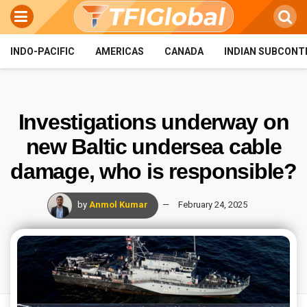
INDO-PACIFIC
AMERICAS
CANADA
INDIAN SUBCONT
Investigations underway on
new Baltic undersea cable
damage, who is responsible?
by
Anmol Kumar
February 24, 2025