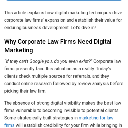
This article explains how digital marketing techniques drive
corporate law firms’ expansion and establish their value for
enduring business development. Let’s dive in!
Why Corporate Law Firms Need Digital
Marketing
“If they can’t Google you, do you even exist?”
Corporate law
firms presently face this situation as a reality. Today’s
clients check multiple sources for referrals, and they
conduct online research followed by review analysis before
picking their law firm.
The absence of strong digital visibility makes the best law
firms vulnerable to becoming invisible to potential clients.
Some strategically built strategies in
marketing for law
firms
will establish credibility for your firm while bringing in