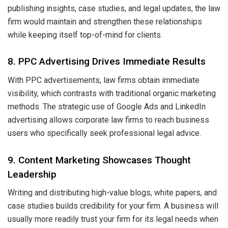
publishing insights, case studies, and legal updates, the law
firm would maintain and strengthen these relationships
while keeping itself top-of-mind for clients.
8. PPC Advertising Drives Immediate Results
With PPC advertisements, law firms obtain immediate
visibility, which contrasts with traditional organic marketing
methods. The strategic use of Google Ads and LinkedIn
advertising allows corporate law firms to reach business
users who specifically seek professional legal advice.
9. Content Marketing Showcases Thought
Leadership
Writing and distributing high-value blogs, white papers, and
case studies builds credibility for your firm. A business will
usually more readily trust your firm for its legal needs when