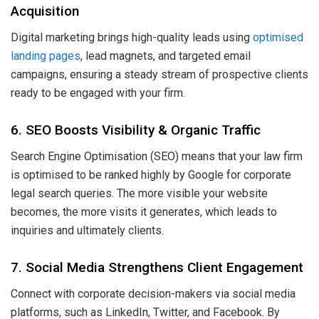
Acquisition
Digital marketing brings high-quality leads using
optimised
landing pages
, lead magnets, and targeted email
campaigns, ensuring a steady stream of prospective clients
ready to be engaged with your firm.
6. SEO Boosts Visibility & Organic Traffic
Search Engine Optimisation (SEO) means that your law firm
is optimised to be ranked highly by Google for corporate
legal search queries. The more visible your website
becomes, the more visits it generates, which leads to
inquiries and ultimately clients.
7. Social Media Strengthens Client Engagement
Connect with corporate decision-makers via social media
platforms, such as LinkedIn, Twitter, and Facebook. By