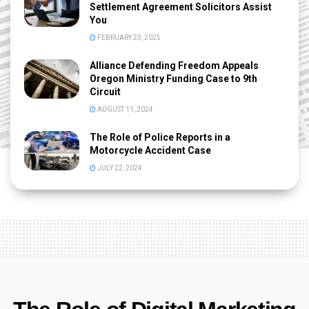
Settlement Agreement Solicitors Assist
You
FEBRUARY 23, 2025
Alliance Defending Freedom Appeals
Oregon Ministry Funding Case to 9th
Circuit
AUGUST 11, 2024
The Role of Police Reports in a
Motorcycle Accident Case
JULY 22, 2024