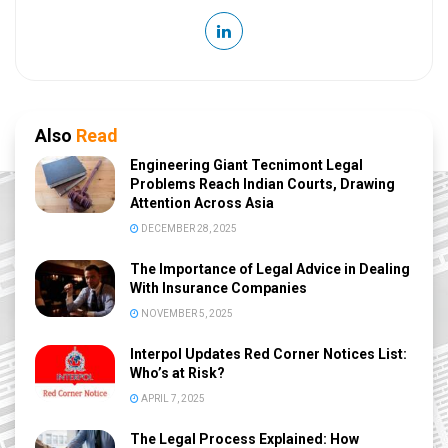
Also
Read
Engineering Giant Tecnimont Legal
Problems Reach Indian Courts, Drawing
Attention Across Asia
DECEMBER 28, 2025
The Importance of Legal Advice in Dealing
With Insurance Companies
NOVEMBER 5, 2025
Interpol Updates Red Corner Notices List:
Who’s at Risk?
APRIL 7, 2025
The Legal Process Explained: How