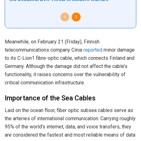
Meanwhile, on February 21 (Friday), Finnish
telecommunications company Cinia
reported
minor damage
to its C-Lion1 fibre-optic cable, which connects Finland and
Germany. Although the damage did not affect the cable’s
functionality, it raises concerns over the vulnerability of
critical communication infrastructure.
Importance of the Sea Cables
Laid on the ocean floor, fiber optic subsea cables serve as
the arteries of international communication. Carrying roughly
95% of the world’s internet, data, and voice transfers, they
are considered the fastest and most reliable means of data