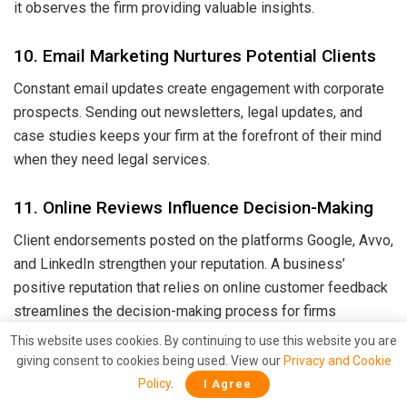
it observes the firm providing valuable insights.
10. Email Marketing Nurtures Potential Clients
Constant email updates create engagement with corporate
prospects. Sending out newsletters, legal updates, and
case studies keeps your firm at the forefront of their mind
when they need legal services.
11. Online Reviews Influence Decision-Making
Client endorsements posted on the platforms Google, Avvo,
and LinkedIn strengthen your reputation. A business’
positive reputation that relies on online customer feedback
streamlines the decision-making process for firms
selecting their vendor among competitors.
This website uses cookies. By continuing to use this website you are
giving consent to cookies being used. View our
Privacy and Cookie
12. Helps in Crisis Management & Reputation
Policy
.
I Agree