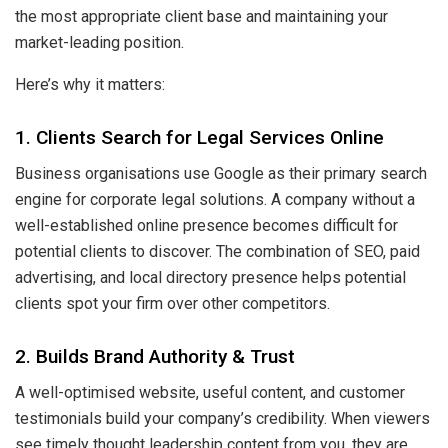
the most appropriate client base and maintaining your
market-leading position.
Here’s why it matters:
1. Clients Search for Legal Services Online
Business organisations use Google as their primary search
engine for corporate legal solutions. A company without a
well-established online presence becomes difficult for
potential clients to discover. The combination of SEO, paid
advertising, and local directory presence helps potential
clients spot your firm over other competitors.
2. Builds Brand Authority & Trust
A well-optimised website, useful content, and customer
testimonials build your company’s credibility. When viewers
see timely thought leadership content from you, they are