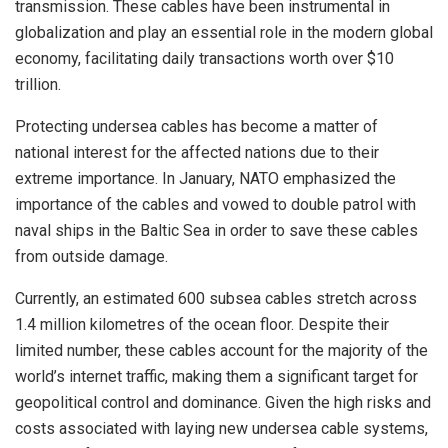
transmission. These cables have been instrumental in
globalization and play an essential role in the modern global
economy, facilitating daily transactions worth over $10
trillion.
Protecting undersea cables has become a matter of
national interest for the affected nations due to their
extreme importance. In January, NATO emphasized the
importance of the cables and vowed to double patrol with
naval ships in the Baltic Sea in order to save these cables
from outside damage.
Currently, an estimated 600 subsea cables stretch across
1.4 million kilometres of the ocean floor. Despite their
limited number, these cables account for the majority of the
world’s internet traffic, making them a significant target for
geopolitical control and dominance. Given the high risks and
costs associated with laying new undersea cable systems,