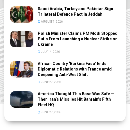
Saudi Arabia, Turkey and Pakistan Sign
Trilateral Defence Pact in Jeddah
AUGUST 7, 2026
Polish Minister Claims PM Modi Stopped
Putin From Launching a Nuclear Strike on
Ukraine
JULY 14, 2026
African Country ‘Burkina Faso’ Ends
Diplomatic Relations with France amid
Deepening Anti-West Shift
JUNE 27, 2026
America Thought This Base Was Safe —
Then Iran’s Missiles Hit Bahrain’s Fifth
Fleet HQ
JUNE 27, 2026