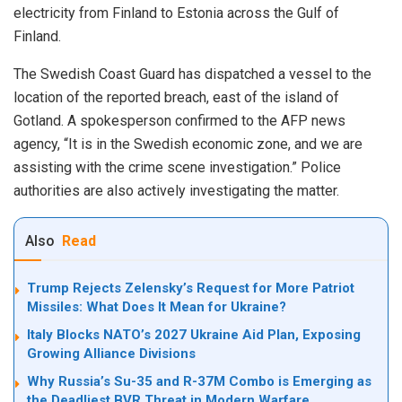
electricity from Finland to Estonia across the Gulf of
Finland.
The Swedish Coast Guard has dispatched a vessel to the
location of the reported breach, east of the island of
Gotland. A spokesperson confirmed to the AFP news
agency, “It is in the Swedish economic zone, and we are
assisting with the crime scene investigation.” Police
authorities are also actively investigating the matter.
Also
Read
Trump Rejects Zelensky’s Request for More Patriot
Missiles: What Does It Mean for Ukraine?
Italy Blocks NATO’s 2027 Ukraine Aid Plan, Exposing
Growing Alliance Divisions
Why Russia’s Su-35 and R-37M Combo is Emerging as
the Deadliest BVR Threat in Modern Warfare