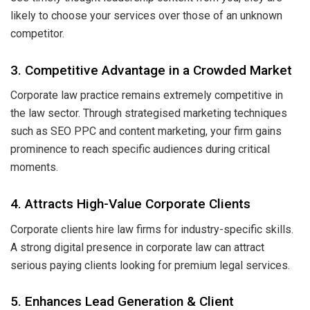
likely to choose your services over those of an unknown
competitor.
3. Competitive Advantage in a Crowded Market
Corporate law practice remains extremely competitive in
the law sector. Through strategised marketing techniques
such as SEO PPC and content marketing, your firm gains
prominence to reach specific audiences during critical
moments.
4. Attracts High-Value Corporate Clients
Corporate clients hire law firms for industry-specific skills.
A strong digital presence in corporate law can attract
serious paying clients looking for premium legal services.
5. Enhances Lead Generation & Client