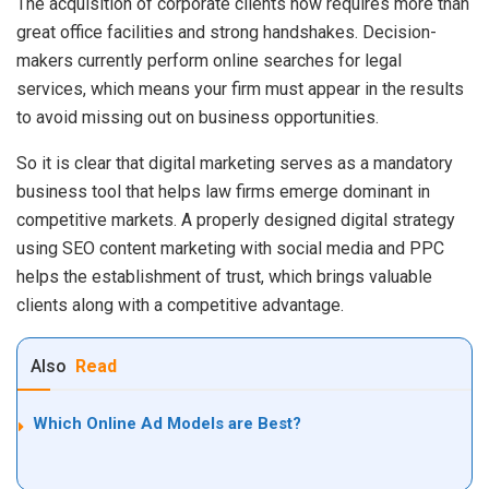
The acquisition of corporate clients now requires more than
great office facilities and strong handshakes. Decision-
makers currently perform online searches for legal
services, which means your firm must appear in the results
to avoid missing out on business opportunities.
So it is clear that digital marketing serves as a mandatory
business tool that helps law firms emerge dominant in
competitive markets. A properly designed digital strategy
using SEO content marketing with social media and PPC
helps the establishment of trust, which brings valuable
clients along with a competitive advantage.
Also
Read
Which Online Ad Models are Best?