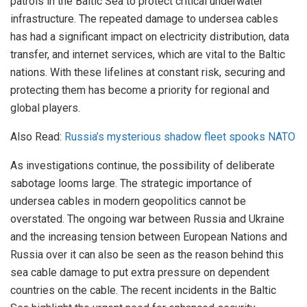
patrols in the Baltic Sea to protect critical underwater
infrastructure. The repeated damage to undersea cables
has had a significant impact on electricity distribution, data
transfer, and internet services, which are vital to the Baltic
nations. With these lifelines at constant risk, securing and
protecting them has become a priority for regional and
global players.
Also Read:
Russia’s mysterious shadow fleet spooks NATO
As investigations continue, the possibility of deliberate
sabotage looms large. The strategic importance of
undersea cables in modern geopolitics cannot be
overstated. The ongoing war between Russia and Ukraine
and the increasing tension between European Nations and
Russia over it can also be seen as the reason behind this
sea cable damage to put extra pressure on dependent
countries on the cable. The recent incidents in the Baltic