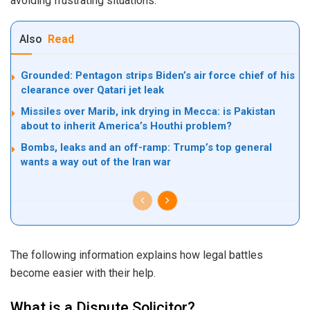
avoiding frustrating situations.
Also
Read
Grounded: Pentagon strips Biden’s air force chief of his
clearance over Qatari jet leak
Missiles over Marib, ink drying in Mecca: is Pakistan
about to inherit America’s Houthi problem?
Bombs, leaks and an off-ramp: Trump’s top general
wants a way out of the Iran war
The following information explains how legal battles
become easier with their help.
What is a Dispute Solicitor?