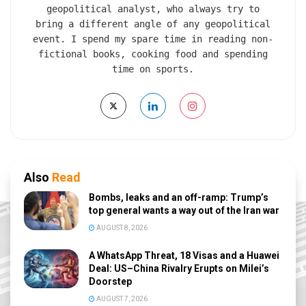
geopolitical analyst, who always try to
bring a different angle of any geopolitical
event. I spend my spare time in reading non-
fictional books, cooking food and spending
time on sports.
Also
Read
Bombs, leaks and an off-ramp: Trump’s
top general wants a way out of the Iran war
AUGUST 8, 2026
A WhatsApp Threat, 18 Visas and a Huawei
Deal: US–China Rivalry Erupts on Milei’s
Doorstep
AUGUST 7, 2026