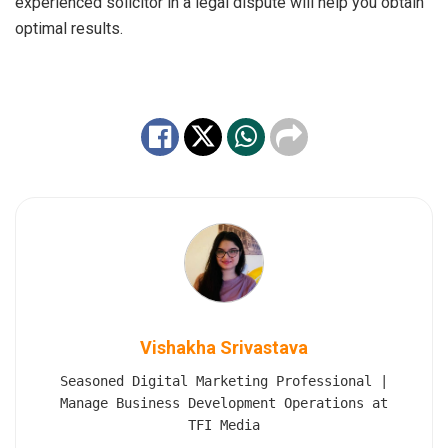
experienced solicitor in a legal dispute will help you obtain
optimal results.
Vishakha Srivastava
Seasoned Digital Marketing Professional |
Manage Business Development Operations at
TFI Media