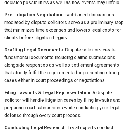
decision possibilities as well as how events may unfold.
Pre-Litigation Negotiation
: Fact-based discussions
mediated by dispute solicitors serve as a preliminary step
that minimizes time expenses and lowers legal costs for
clients before litigation begins.
Drafting Legal Documents
: Dispute solicitors create
fundamental documents including claims submissions
alongside responses as well as settlement agreements
that strictly fulfill the requirements for presenting strong
cases either in court proceedings or negotiations.
Filing Lawsuits & Legal Representation
: A dispute
solicitor will handle litigation cases by filing lawsuits and
preparing court submissions while conducting your legal
defense through every court process.
Conducting Legal Research
: Legal experts conduct