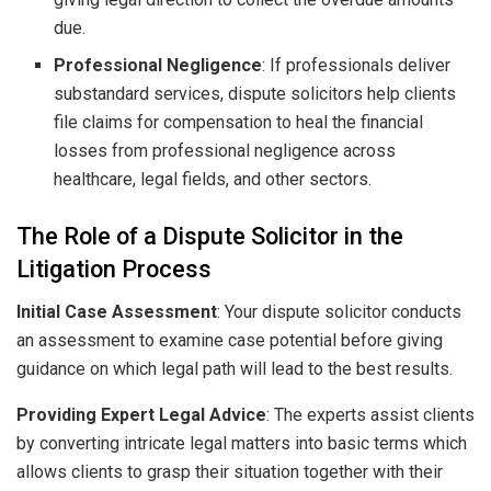
due.
Professional Negligence
: If professionals deliver
substandard services, dispute solicitors help clients
file claims for compensation to heal the financial
losses from professional negligence across
healthcare, legal fields, and other sectors.
The Role of a Dispute Solicitor in the
Litigation Process
Initial Case Assessment
: Your dispute solicitor conducts
an assessment to examine case potential before giving
guidance on which legal path will lead to the best results.
Providing Expert Legal Advice
: The experts assist clients
by converting intricate legal matters into basic terms which
allows clients to grasp their situation together with their