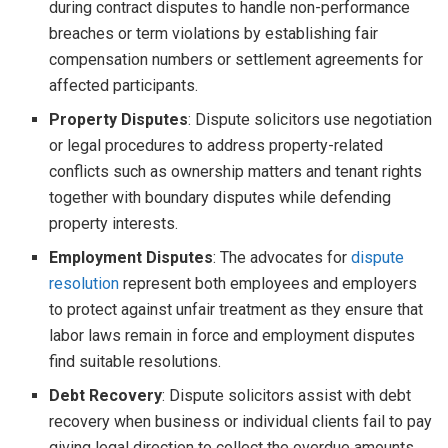
during contract disputes to handle non-performance
breaches or term violations by establishing fair
compensation numbers or settlement agreements for
affected participants.
Property Disputes
: Dispute solicitors use negotiation
or legal procedures to address property-related
conflicts such as ownership matters and tenant rights
together with boundary disputes while defending
property interests.
Employment Disputes
: The advocates for
dispute
resolution
represent both employees and employers
to protect against unfair treatment as they ensure that
labor laws remain in force and employment disputes
find suitable resolutions.
Debt Recovery
: Dispute solicitors assist with debt
recovery when business or individual clients fail to pay
giving legal direction to collect the overdue amounts