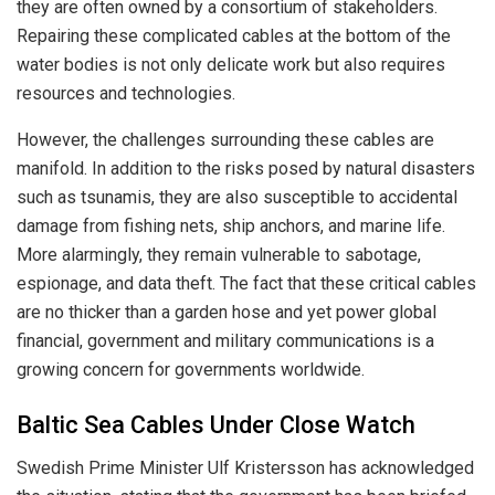
they are often owned by a consortium of stakeholders.
Repairing these complicated cables at the bottom of the
water bodies is not only delicate work but also requires
resources and technologies.
However, the challenges surrounding these cables are
manifold. In addition to the risks posed by natural disasters
such as tsunamis, they are also susceptible to accidental
damage from fishing nets, ship anchors, and marine life.
More alarmingly, they remain vulnerable to sabotage,
espionage, and data theft. The fact that these critical cables
are no thicker than a garden hose and yet power global
financial, government and military communications is a
growing concern for governments worldwide.
Baltic Sea Cables Under Close Watch
Swedish Prime Minister Ulf Kristersson has acknowledged