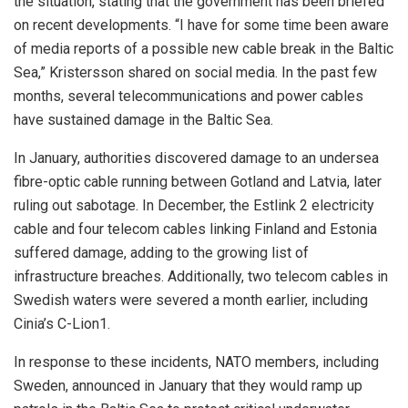
the situation, stating that the government has been briefed
on recent developments. “I have for some time been aware
of media reports of a possible new cable break in the Baltic
Sea,” Kristersson shared on social media. In the past few
months, several telecommunications and power cables
have sustained damage in the Baltic Sea.
In January, authorities discovered damage to an undersea
fibre-optic cable running between Gotland and Latvia, later
ruling out sabotage. In December, the Estlink 2 electricity
cable and four telecom cables linking Finland and Estonia
suffered damage, adding to the growing list of
infrastructure breaches. Additionally, two telecom cables in
Swedish waters were severed a month earlier, including
Cinia’s C-Lion1.
In response to these incidents, NATO members, including
Sweden, announced in January that they would ramp up