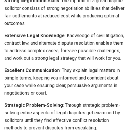
Strong Negotiation Skills
: The top trait of a great dispute
solicitor consists of strong negotiation abilities that deliver
fair settlements at reduced cost while producing optimal
outcomes.
Extensive Legal Knowledge
: Knowledge of civil litigation,
contract law, and alternate dispute resolution enables them
to address complex cases, foresee possible challenges,
and work out a strong legal strategy that will work for you.
Excellent Communication
: They explain legal matters in
simple terms, keeping you informed and confident about
your case while ensuring clear, persuasive arguments in
negotiations or court.
Strategic Problem-Solving
: Through strategic problem-
solving entire aspects of legal disputes get examined by
solicitors until they find effective conflict resolution
methods to prevent disputes from escalating.