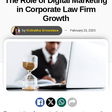
The Role of Digital Marketing
in Corporate Law Firm
Growth
by
Vishakha Srivastava
February 23, 2025