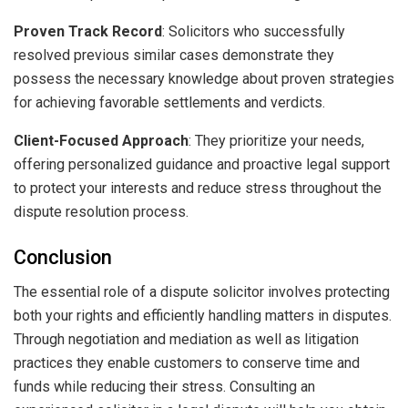
Proven Track Record
: Solicitors who successfully
resolved previous similar cases demonstrate they
possess the necessary knowledge about proven strategies
for achieving favorable settlements and verdicts.
Client-Focused Approach
: They prioritize your needs,
offering personalized guidance and proactive legal support
to protect your interests and reduce stress throughout the
dispute resolution process.
Conclusion
The essential role of a dispute solicitor involves protecting
both your rights and efficiently handling matters in disputes.
Through negotiation and mediation as well as litigation
practices they enable customers to conserve time and
funds while reducing their stress. Consulting an