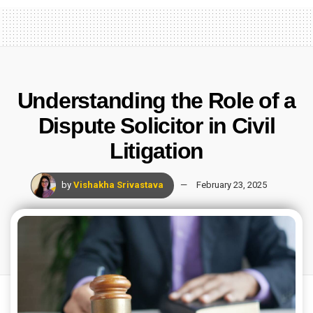
Understanding the Role of a
Dispute Solicitor in Civil
Litigation
by
Vishakha Srivastava
February 23, 2025