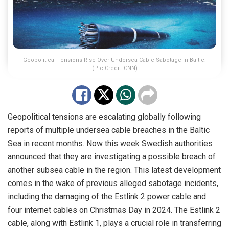
Geopolitical Tensions Rise Over Undersea Cable Sabotage in Baltic.
(Pic Credit- CNN)
Geopolitical tensions are escalating globally following
reports of multiple undersea cable breaches in the Baltic
Sea in recent months. Now this week Swedish authorities
announced that they are investigating a possible breach of
another subsea cable in the region. This latest development
comes in the wake of previous alleged sabotage incidents,
including the damaging of the Estlink 2 power cable and
four internet cables on Christmas Day in 2024. The Estlink 2
cable, along with Estlink 1, plays a crucial role in transferring