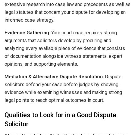
extensive research into case law and precedents as well as
legal statutes that concern your dispute for developing an
informed case strategy.
Evidence Gathering
: Your court case requires strong
arguments that solicitors develop by procuring and
analyzing every available piece of evidence that consists
of documentation alongside witness statements, expert
opinions, and supporting elements.
Mediation & Alternative Dispute Resolution
: Dispute
solicitors defend your case before judges by showing
evidence while examining witnesses and making strong
legal points to reach optimal outcomes in court.
Qualities to Look for in a Good Dispute
Solicitor