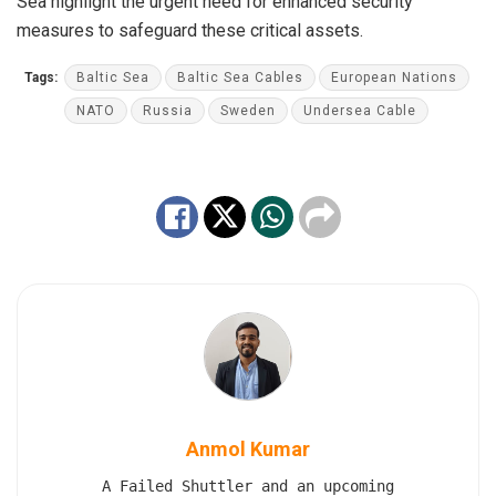
Sea highlight the urgent need for enhanced security
measures to safeguard these critical assets.
Tags:
Baltic Sea
Baltic Sea Cables
European Nations
NATO
Russia
Sweden
Undersea Cable
Anmol Kumar
A Failed Shuttler and an upcoming