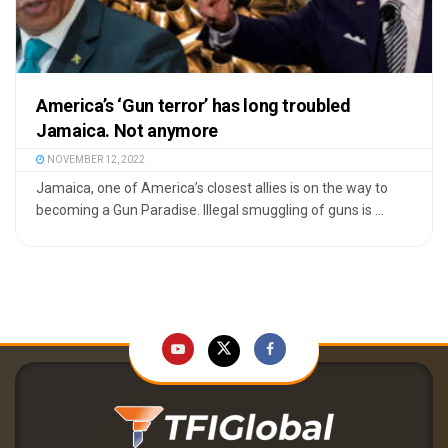
America’s ‘Gun terror’ has long troubled
Jamaica. Not anymore
NOVEMBER 12, 2022
Jamaica, one of America’s closest allies is on the way to
becoming a Gun Paradise. Illegal smuggling of guns is ...