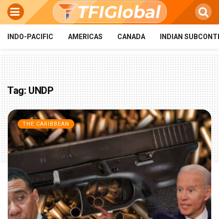
INDO-PACIFIC
AMERICAS
CANADA
INDIAN SUBCONT
Tag:
UNDP
THE CARIBBEAN